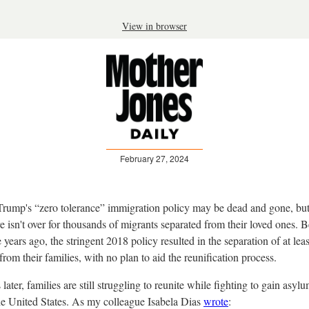
View in browser
February 27, 2024
rump's “zero tolerance” immigration policy may be dead and gone, but
 isn't over for thousands of migrants separated from their loved ones. Be
 years ago, the stringent 2018 policy resulted in the separation of at lea
from their families, with no plan to aid the reunification process.
 later, families are still struggling to reunite while fighting to gain asyl
the United States. As my colleague Isabela Dias
wrote
: