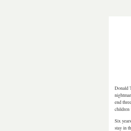
Donald T
nightmare
end three
children 
Six years
stay in 