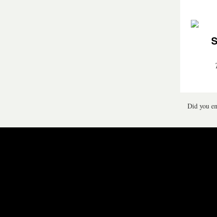
S
Did you en