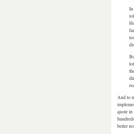
In
to
Ho
fa
te
di
Bu
lo
th
di
re
And to m
implemen
quote in
hundreds
better no