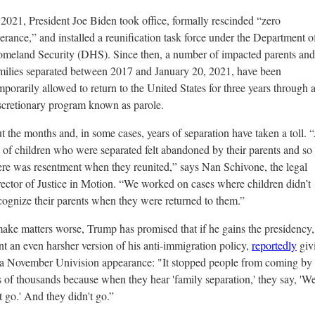
 2021, President Joe Biden took office, formally rescinded “zero
lerance,” and installed a reunification task force under the Department o
meland Security (DHS). Since then, a number of impacted parents and
milies separated between 2017 and January 20, 2021, have been
mporarily allowed to return to the United States for three years through 
scretionary program known as
parole
.
t the months and, in some cases, years of separation have taken a toll. 
t of children who were separated felt abandoned by their parents and so
ere was resentment when they reunited,” says Nan Schivone, the legal
rector of Justice in Motion. “We worked on cases where children didn’t
cognize their parents when they were returned to them.”
ake matters worse, Trump has promised that if he gains the presidency, 
t an even harsher version of his anti-immigration policy,
reportedly
givi
 a November Univision appearance:
"It stopped people from coming by 
 of thousands because when they hear 'family separation,' they say, 'We
t go.' And they didn't go.”