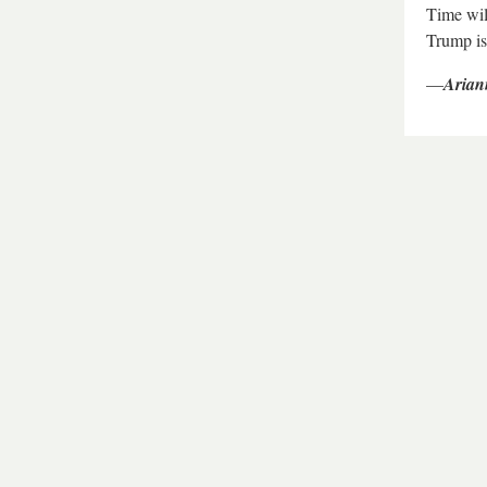
Time wil
Trump is
—
Arian