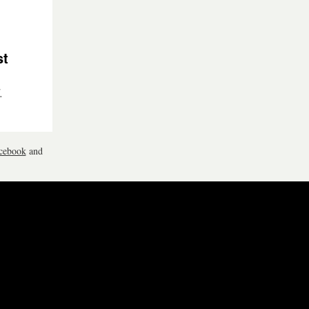
st
.
cebook
and