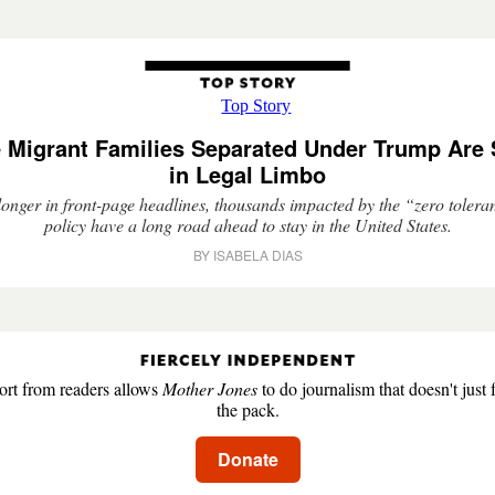
 Migrant Families Separated Under Trump Are S
in Legal Limbo
onger in front-page headlines, thousands impacted by the “zero toler
policy have a long road ahead to stay in the United States.
BY ISABELA DIAS
rt from readers allows
Mother Jones
to do journalism that doesn't just 
the pack.
Donate