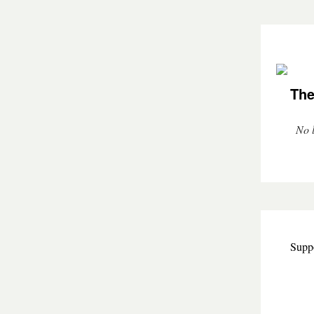
The
No l
Suppo