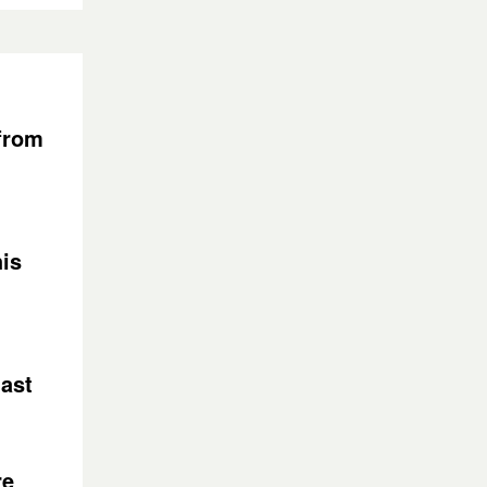
 from
is
last
re