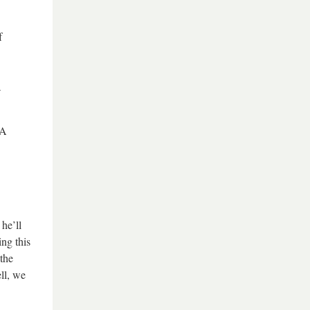
f
a
“A
he’ll
ng this
the
ll, we