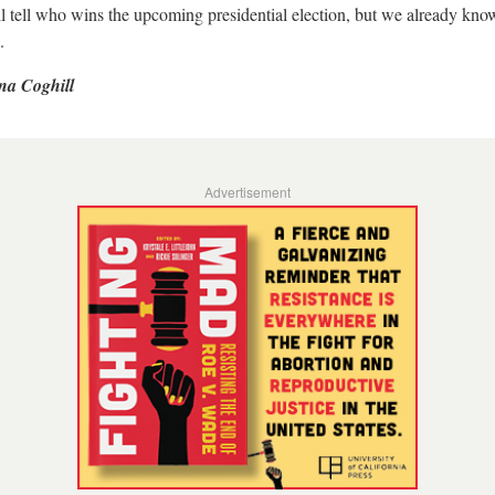
l tell who wins the upcoming presidential election, but we already kn
.
na Coghill
Advertisement