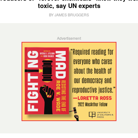
toxic, say UN experts
BY JAMES BRUGGERS
Advertisement