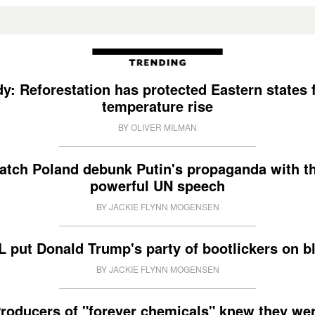
y: Reforestation has protected Eastern states
temperature rise
BY OLIVER MILMAN
atch Poland debunk Putin's propaganda with th
powerful UN speech
BY JACKIE FLYNN MOGENSEN
 put Donald Trump's party of bootlickers on b
BY JACKIE FLYNN MOGENSEN
roducers of "forever chemicals" knew they we