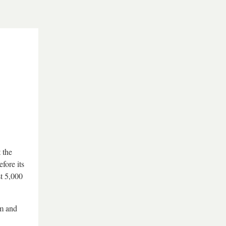
 the
fore its
st 5,000
um and