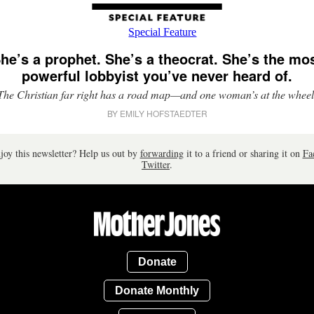
he’s a prophet. She’s a theocrat. She’s the mo
powerful lobbyist you’ve never heard of.
The Christian far right has a road map—and one woman’s at the wheel
BY EMILY HOFSTAEDTER
joy this newsletter? Help us out by
forwarding
it to a friend or sharing it on
Fa
Twitter
.
Donate
Donate Monthly