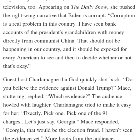
television, too. Appearing on
The Daily Show
, she pushed
the right-wing narrative that Biden is corrupt: “Corruption
is a real problem in this country. I have seen bank
accounts of the president’s grandchildren with money
directly from communist China. That should not be
happening in our country, and it should be exposed for
every American to see and then to decide whether or not
that’s okay.”
Guest host Charlamagne tha God quickly shot back: “Do
you believe the evidence against Donald Trump?” Mace,
stuttering, replied, “Which evidence?” The audience
howled with laughter. Charlamagne tried to make it easy
for her: “Exactly. Pick one. Pick one of the 91
charges...Let’s just say, Georgia.” Mace responded,
“Georgia, that would be the election fraud. I haven’t seen
the evidence yet.” More hoots from the audience.