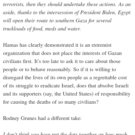
terrorists, then they should undertake these actions. As an
aside, thanks to the intersession of President Biden, Egypt
will open their route to southern Gaza for several
truckloads of food, meds and water.
Hamas has clearly demonstrated it is an extremist
organization that does not place the interests of Gazan
civilians first. It’s too late to ask it to care about those
people or to behave reasonably. So if it is willing to
disregard the lives of its own people as a regrettable cost
of its struggle to eradicate Israel, does that absolve Israeli
and its supporters (say, the United States) of responsibility
for causing the deaths of so many civilians?
Rodney Grunes had a different take:
I don't think you have put the dots together on how much