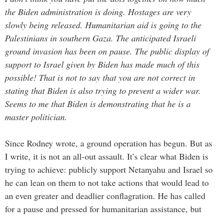
the Biden administration is doing. Hostages are very
slowly being released. Humanitarian aid is going to the
Palestinians in southern Gaza. The anticipated Israeli
ground invasion has been on pause. The public display of
support to Israel given by Biden has made much of this
possible! That is not to say that you are not correct in
stating that Biden is also trying to prevent a wider war.
Seems to me that Biden is demonstrating that he is a
master politician.
Since Rodney wrote, a ground operation has begun. But as
I write, it is not an all-out assault. It’s clear what Biden is
trying to achieve: publicly support Netanyahu and Israel so
he can lean on them to not take actions that would lead to
an even greater and deadlier conflagration. He has called
for a pause and pressed for humanitarian assistance, but