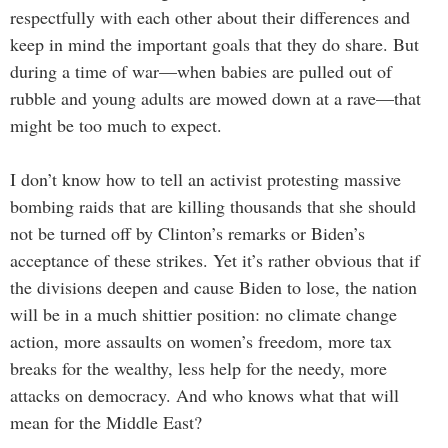
respectfully with each other about their differences and
keep in mind the important goals that they do share. But
during a time of war—when babies are pulled out of
rubble and young adults are mowed down at a rave—that
might be too much to expect.
I don’t know how to tell an activist protesting massive
bombing raids that are killing thousands that she should
not be turned off by Clinton’s remarks or Biden’s
acceptance of these strikes. Yet it’s rather obvious that if
the divisions deepen and cause Biden to lose, the nation
will be in a much shittier position: no climate change
action, more assaults on women’s freedom, more tax
breaks for the wealthy, less help for the needy, more
attacks on democracy. And who knows what that will
mean for the Middle East?