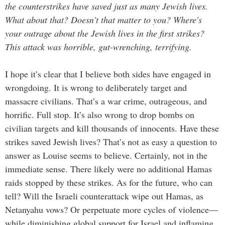
the counterstrikes have saved just as many Jewish lives.
What about that? Doesn't that matter to you? Where's
your outrage about the Jewish lives in the first strikes?
This attack was horrible, gut-wrenching, terrifying.
I hope it’s clear that I believe both sides have engaged in
wrongdoing. It is wrong to deliberately target and
massacre civilians. That’s a war crime, outrageous, and
horrific. Full stop. It’s also wrong to drop bombs on
civilian targets and kill thousands of innocents. Have these
strikes saved Jewish lives? That’s not as easy a question to
answer as Louise seems to believe. Certainly, not in the
immediate sense. There likely were no additional Hamas
raids stopped by these strikes. As for the future, who can
tell? Will the Israeli counterattack wipe out Hamas, as
Netanyahu vows? Or perpetuate more cycles of violence—
while diminishing global support for Israel and inflaming