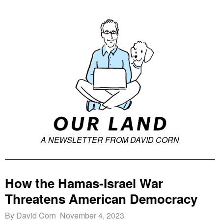
A NEWSLETTER FROM DAVID CORN
How the Hamas-Israel War
Threatens American Democracy
By David Corn November 4, 2023