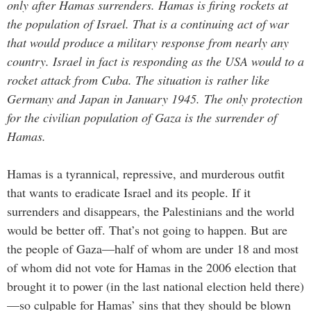
only after Hamas surrenders.
Hamas is firing rockets at
the population of Israel. That is a continuing act of war
that would produce a military response from nearly any
country. Israel in fact is responding as the USA would to a
rocket attack from Cuba.
The situation is rather like
Germany and Japan in January 1945. The only protection
for the civilian population of Gaza is the surrender of
Hamas.
Hamas is a tyrannical, repressive, and murderous outfit
that wants to eradicate Israel and its people. If it
surrenders and disappears, the Palestinians and the world
would be better off. That’s not going to happen. But are
the people of Gaza—half of whom are under 18 and most
of whom did not vote for Hamas in the 2006 election that
brought it to power (in the last national election held there)
—so culpable for Hamas’ sins that they should be blown