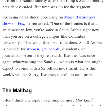
in from the Saudis shortly after the Trump’s Saudi-friendly
presidency ended. But time was up for the segment.
Speaking of Kushner, appearing on
Maria Bartiromo’s
show on Fox
, he remarked, "One of the ironies is that as
an American Jew, you're safer in Saudi Arabia right now
than you are on a college campus like Columbia
University.” That was, of course, ridiculous. Saudi Arabia
is not safe for
women
,
gay people
, dissidents, or
journalists—even if they’re Jewish. Kushner was once
again whitewashing the Saudis—which is what one might
expect to come with a $2 billion investment. He is this
week’s winner. Sorry, Kushner, there’s no cash prize.
The Mailbag
I don’t think any topic has prompted more
Our Land