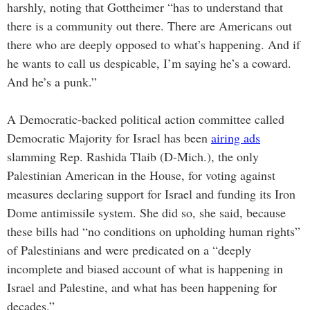
harshly, noting that Gottheimer “has to understand that
there is a community out there. There are Americans out
there who are deeply opposed to what’s happening. And if
he wants to call us despicable, I’m saying he’s a coward.
And he’s a punk.”
A Democratic-backed political action committee called
Democratic Majority for Israel has been
airing ads
slamming Rep. Rashida Tlaib (D-Mich.), the only
Palestinian American in the House, for voting against
measures declaring support for Israel and funding its Iron
Dome antimissile system. She did so, she said, because
these bills had “no conditions on upholding human rights”
of Palestinians and were predicated on a “deeply
incomplete and biased account of what is happening in
Israel and Palestine, and what has been happening for
decades.”