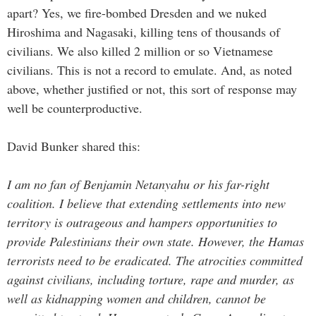
apart? Yes, we fire-bombed Dresden and we nuked
Hiroshima and Nagasaki, killing tens of thousands of
civilians. We also killed 2 million or so Vietnamese
civilians. This is not a record to emulate. And, as noted
above, whether justified or not, this sort of response may
well be counterproductive.
David Bunker shared this:
I am no fan of Benjamin Netanyahu or his far-right
coalition. I believe that extending settlements into new
territory is outrageous and hampers opportunities to
provide Palestinians their own state.
However, the Hamas
terrorists need to be eradicated. The atrocities committed
against civilians, including torture, rape and murder, as
well as kidnapping women and children, cannot be