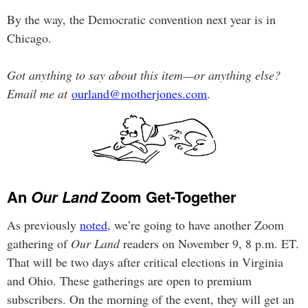
By the way, the Democratic convention next year is in
Chicago.
Got anything to say about this item—or anything else?
Email me at
ourland@motherjones.com
.
An
Our Land
Zoom Get-Together
As previously
noted
, we’re going to have another Zoom
gathering of
Our Land
readers on November 9, 8 p.m. ET.
That will be two days after critical elections in Virginia
and Ohio. These gatherings are open to premium
subscribers. On the morning of the event, they will get an