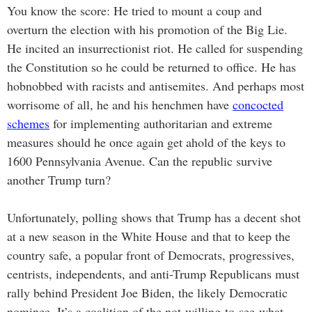
You know the score: He tried to mount a coup and
overturn the election with his promotion of the Big Lie.
He incited an insurrectionist riot. He called for suspending
the Constitution so he could be returned to office. He has
hobnobbed with racists and antisemites. And perhaps most
worrisome of all, he and his henchmen have
concocted
schemes
for implementing authoritarian and extreme
measures should he once again get ahold of the keys to
1600 Pennsylvania Avenue. Can the republic survive
another Trump turn?
Unfortunately, polling shows that Trump has a decent shot
at a new season in the White House and that to keep the
country safe, a popular front of Democrats, progressives,
centrists, independents, and anti-Trump Republicans must
rally behind President Joe Biden, the likely Democratic
nominee. It’s a coalition of the not-willing-to-see-what-