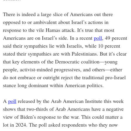
There is indeed a large slice of Americans out there
opposed to or ambivalent about Israel’s actions in
response to the vile Hamas attack. It’s true that most
Americans are on Israel’s side. In a recent
poll
, 49 percent
said their sympathies lie with Israelis, while 10 percent
stated their sympathies are with Palestinians. But it’s clear
that key elements of the Democratic coalition—young
people, activist-minded progressives, and others—either
do not embrace or outright reject the traditional pro-Israel
stance long dominant within American politics.
A
poll
released by the Arab American Institute this week
shows that two-thirds of Arab Americans have a negative
view of Biden’s response to the war. This could matter a
lot in 2024. The poll asked respondents who they now