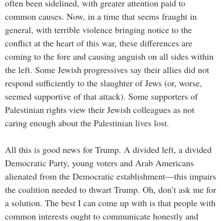
often been sidelined, with greater attention paid to
common causes. Now, in a time that seems fraught in
general, with terrible violence bringing notice to the
conflict at the heart of this war, these differences are
coming to the fore and causing anguish on all sides within
the left. Some Jewish progressives say their allies did not
respond sufficiently to the slaughter of Jews (or, worse,
seemed supportive of that attack). Some supporters of
Palestinian rights view their Jewish colleagues as not
caring enough about the Palestinian lives lost.
All this is good news for Trump. A divided left, a divided
Democratic Party, young voters and Arab Americans
alienated from the Democratic establishment—this impairs
the coalition needed to thwart Trump. Oh, don’t ask me for
a solution. The best I can come up with is that people with
common interests ought to communicate honestly and