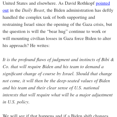
United States and elsewhere. As David Rothkopf
pointed
out
in the
Daily Beast
, the Biden administration has deftly
handled the complex task of both supporting and
restraining Israel since the opening of the Gaza crisis, but
the question is will the “bear hug” continue to work or
will mounting civilian losses in Gaza force Biden to alter
his approach? He writes:
It is the profound flaws of judgment and instincts of Bibi &
Co. that will require Biden and his team to demand a
significant change of course by Israel. Should that change
not come, it will then be the deep-seated values of Biden
and his team and their clear sense of U.S. national
interests that will require what will be a major adjustment
in U.S. policy.
We will see if that happens and if a Biden shift changes