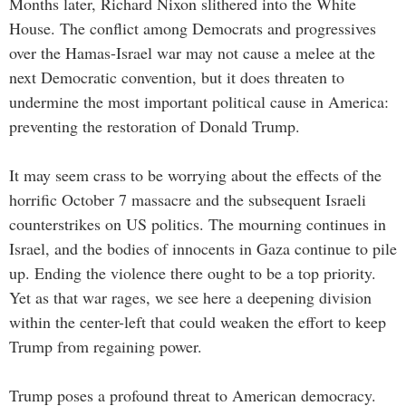
Months later, Richard Nixon slithered into the White
House. The conflict among Democrats and progressives
over the Hamas-Israel war may not cause a melee at the
next Democratic convention, but it does threaten to
undermine the most important political cause in America:
preventing the restoration of Donald Trump.
It may seem crass to be worrying about the effects of the
horrific October 7 massacre and the subsequent Israeli
counterstrikes on US politics. The mourning continues in
Israel, and the bodies of innocents in Gaza continue to pile
up. Ending the violence there ought to be a top priority.
Yet as that war rages, we see here a deepening division
within the center-left that could weaken the effort to keep
Trump from regaining power.
Trump poses a profound threat to American democracy.