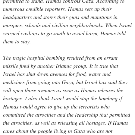
permitted to stand.
Hamas controls Gaza. According to
numerous credible reporters, Hamas sets up their
headquarters and stores their guns and munitions in
mosques, schools and civilian neighborhoods. When Israel
warned civilians to go south to avoid harm, Hamas told
them to stay.
The tragic hospital bombing resulted from an errant
missile fired by another Islamic group. It is true that
Israel has shut down avenues for food, water and
medicines from going into Gaza, but Israel has said they
will open those avenues as soon as Hamas releases the
hostages. I also think Israel would stop the bombing if
Hamas would agree to give up the terrorists who
committed the atrocities and the leadership that permitted
the atrocities, as well as releasing all hostages.
If Hamas
cares about the people living in Gaza who are not