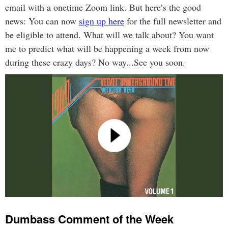
email with a onetime Zoom link. But here’s the good
news: You can now
sign up here
for the full newsletter and
be eligible to attend. What will we talk about? You want
me to predict what will be happening a week from now
during these crazy days? No way...See you soon.
Dumbass Comment of the Week