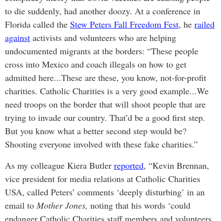
to die suddenly, had another doozy. At a conference in
Florida called the
Stew Peters Fall Freedom Fest
, he
railed
against
activists and volunteers who are helping
undocumented migrants at the borders: “These people
cross into Mexico and coach illegals on how to get
admitted here...These are these, you know, not-for-profit
charities. Catholic Charities is a very good example...We
need troops on the border that will shoot people that are
trying to invade our country. That’d be a good first step.
But you know what a better second step would be?
Shooting everyone involved with these fake charities.”
As my colleague Kiera Butler
reported
, “Kevin Brennan,
vice president for media relations at Catholic Charities
USA, called Peters’ comments ‘deeply disturbing’ in an
email to
Mother Jones,
noting that his words ‘could
endanger Catholic Charities staff members and volunteers,