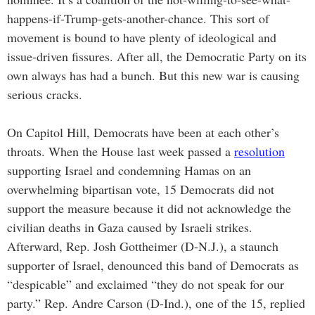
happens-if-Trump-gets-another-chance. This sort of
movement is bound to have plenty of ideological and
issue-driven fissures. After all, the Democratic Party on its
own always has had a bunch. But this new war is causing
serious cracks.
On Capitol Hill, Democrats have been at each other’s
throats. When the House last week passed a
resolution
supporting Israel and condemning Hamas on an
overwhelming bipartisan vote, 15 Democrats did not
support the measure because it did not acknowledge the
civilian deaths in Gaza caused by Israeli strikes.
Afterward, Rep. Josh Gottheimer (D-N.J.), a staunch
supporter of Israel, denounced this band of Democrats as
“despicable” and exclaimed “they do not speak for our
party.” Rep. Andre Carson (D-Ind.), one of the 15, replied