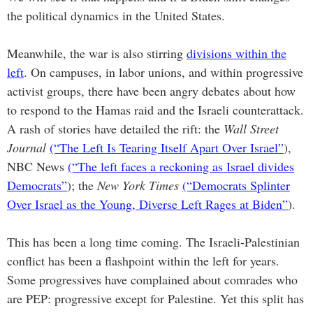
the political dynamics in the United States.
Meanwhile, the war is also stirring
divisions within the
left
. On campuses, in labor unions, and within progressive
activist groups, there have been angry debates about how
to respond to the Hamas raid and the Israeli counterattack.
A rash of stories have detailed the rift: the
Wall Street
Journal
(“The Left Is Tearing Itself Apart Over Israel”
),
NBC News
(“The left faces a reckoning as Israel divides
Democrats”
); the
New York Times
(“Democrats Splinter
Over Israel as the Young, Diverse Left Rages at Biden”
).
This has been a long time coming. The Israeli-Palestinian
conflict has been a flashpoint within the left for years.
Some progressives have complained about comrades who
are PEP: progressive except for Palestine. Yet this split has