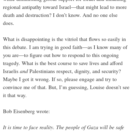
regional antipathy toward Israel—that might lead to more
death and destruction? I don’t know. And no one else
does.
What is disappointing is the vitriol that flows so easily in
this debate. I am trying in good faith—as I know many of
you are—to figure out how to respond to this ongoing
tragedy. What is the best course to save lives and afford
Israelis
and
Palestinians respect, dignity, and security?
Maybe I got it wrong. If so, please engage and try to
convince me of that. But, I’m guessing, Louise doesn’t see
it that way.
Bob Eisenberg wrote:
I
t is time to face reality. The people of Gaza will be safe