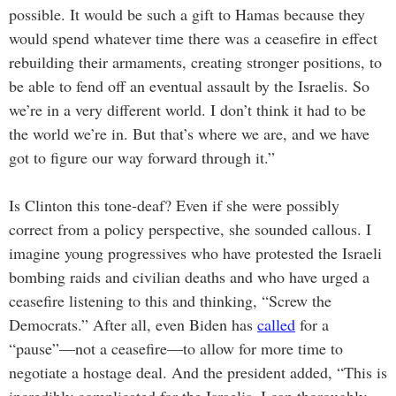
possible. It would be such a gift to Hamas because they
would spend whatever time there was a ceasefire in effect
rebuilding their armaments, creating stronger positions, to
be able to fend off an eventual assault by the Israelis. So
we’re in a very different world. I don’t think it had to be
the world we’re in. But that’s where we are, and we have
got to figure our way forward through it.”
Is Clinton this tone-deaf? Even if she were possibly
correct from a policy perspective, she sounded callous. I
imagine young progressives who have protested the Israeli
bombing raids and civilian deaths and who have urged a
ceasefire listening to this and thinking, “Screw the
Democrats.” After all, even Biden has
called
for a
“pause”—not a ceasefire—to allow for more time to
negotiate a hostage deal. And the president added, “This is