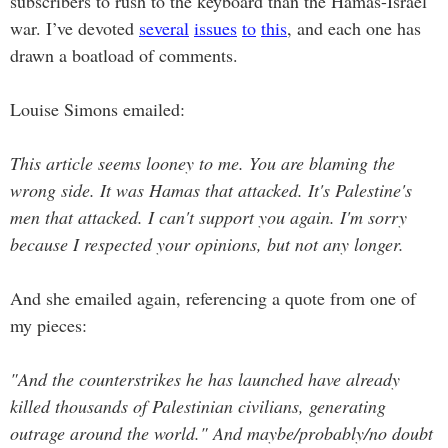
subscribers to rush to the keyboard than the Hamas-Israel
war. I’ve devoted
several
issues
to
this
, and each one has
drawn a boatload of comments.
Louise Simons emailed:
This article seems looney to me. You are blaming the
wrong side. It was Hamas that attacked. It's Palestine's
men that attacked. I can't support you again. I'm sorry
because I respected your opinions, but not any longer.
And she emailed again, referencing a quote from one of
my pieces:
"And the counterstrikes he has launched have already
killed thousands of Palestinian civilians, generating
outrage around the world."
And maybe/probably/no doubt