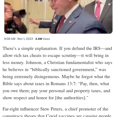
There’s a simple explanation. If you defund the IRS—and
allow rich tax cheats to escape scrutiny—it will bring in
less money. Johnson, a Christian fundamentalist who says
he believes in “biblically sanctioned government,” was
being extremely disingenuous. Maybe he forgot what the
Bible says about taxes in Romans 13:7: “Pay, then, what
you owe them; pay your personal and property taxes, and
show respect and honor for [the authorities]."
Far-right influencer Stew Peters, a chief promoter of the
conspiracy theory that Covid vaccines are causing people