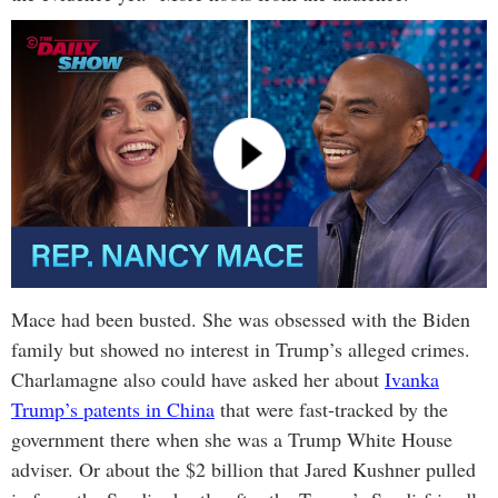
Mace had been busted. She was obsessed with the Biden
family but showed no interest in Trump’s alleged crimes.
Charlamagne also could have asked her about
Ivanka
Trump’s patents in China
that were fast-tracked by the
government there when she was a Trump White House
adviser. Or about the $2 billion that Jared Kushner pulled