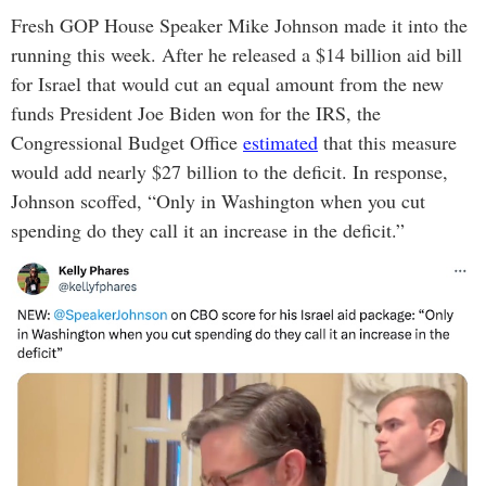
Fresh GOP House Speaker Mike Johnson made it into the
running this week. After he released a $14 billion aid bill
for Israel that would cut an equal amount from the new
funds President Joe Biden won for the IRS, the
Congressional Budget Office
estimated
that this measure
would add nearly $27 billion to the deficit. In response,
Johnson scoffed, “Only in Washington when you cut
spending do they call it an increase in the deficit.”