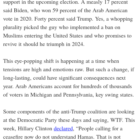
support in the upcoming election. A measly 17 percent
said Biden, who won 59 percent of the Arab American
vote in 2020. Forty percent said Trump. Yes, a whopping
plurality picked the guy who implemented a ban on
Muslims entering the United States and who promises to
revive it should he triumph in 2024.
This eye-popping shift is happening at a time when
tensions are high and emotions raw. But such a change, if
long-lasting, could have significant consequences next
year. Arab Americans account for hundreds of thousands
of voters in Michigan and Pennsylvania, key swing states.
Some components of the anti-Trump coalition are looking
at the Democratic Party these days and saying, WTF. This
week, Hillary Clinton
declared
, “People calling for a
ceasefire now do not understand Hamas. That is not