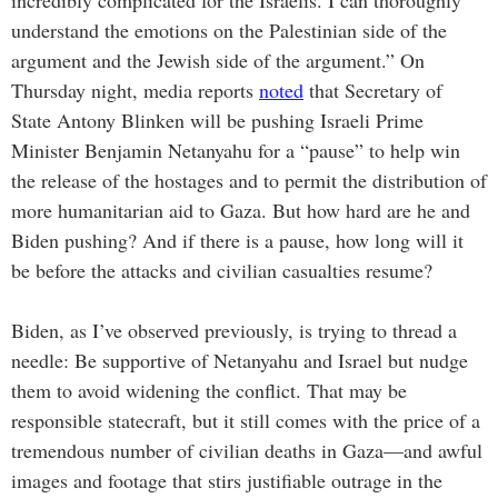
incredibly complicated for the Israelis. I can thoroughly
understand the emotions on the Palestinian side of the
argument and the Jewish side of the argument.” On
Thursday night, media reports
noted
that Secretary of
State Antony Blinken will be pushing Israeli Prime
Minister Benjamin Netanyahu for a “pause” to help win
the release of the hostages and to permit the distribution of
more humanitarian aid to Gaza. But how hard are he and
Biden pushing? And if there is a pause, how long will it
be before the attacks and civilian casualties resume?
Biden, as I’ve observed previously, is trying to thread a
needle: Be supportive of Netanyahu and Israel but nudge
them to avoid widening the conflict. That may be
responsible statecraft, but it still comes with the price of a
tremendous number of civilian deaths in Gaza—and awful
images and footage that stirs justifiable outrage in the