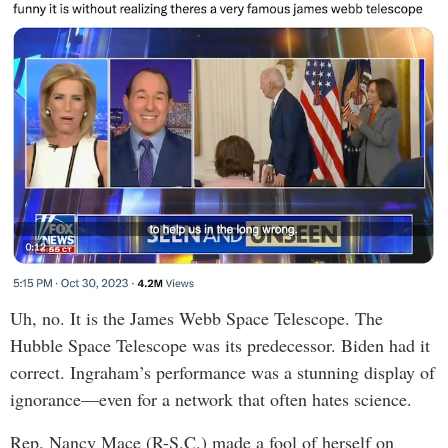
Uh, no. It is the James Webb Space Telescope. The
Hubble Space Telescope was its predecessor. Biden had it
correct. Ingraham’s performance was a stunning display of
ignorance—even for a network that often hates science.
Rep. Nancy Mace (R-S.C.) made a fool of herself on