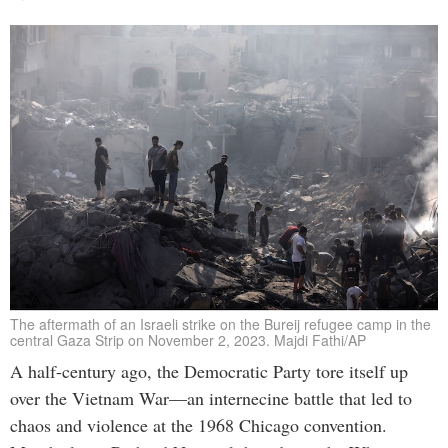
The aftermath of an Israeli strike on the Bureij refugee camp in the
central Gaza Strip on November 2, 2023. Majdi Fathi/AP
A half-century ago, the Democratic Party tore itself up
over the Vietnam War—an internecine battle that led to
chaos and violence at the 1968 Chicago convention.