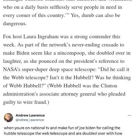
who on a daily basis selflessly serve people in need in
every corner of this country.’” Yes, dumb can also be
dangerous.
Fox host Laura Ingraham was a strong contender this
week. As part of the network’s never-ending crusade to
make Biden seem like a nincompoop, she doubled over in
laughter, as she pounced on the president’s reference to
NASA’s super-duper deep space telescope: “Did he call it
the Webb telescope? Isn’t it the Hubbell? Was he thinking
of Webb Hubbell?” (Webb Hubbell was the Clinton
administration’s associate attorney general who pleaded
guilty to wire fraud.)