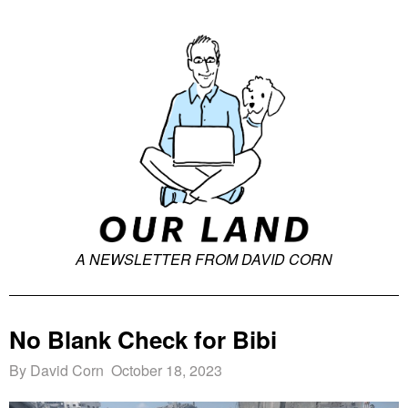
A NEWSLETTER FROM DAVID CORN
No Blank Check for Bibi
By David Corn October 18, 2023