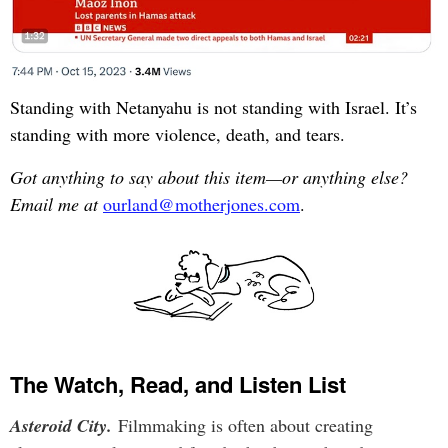
Standing with Netanyahu is not standing with Israel. It’s
standing with more violence, death, and tears.
Got anything to say about this item—or anything else?
Email me at
ourland@motherjones.com
.
The Watch, Read, and Listen List
Asteroid City.
Filmmaking is often about creating