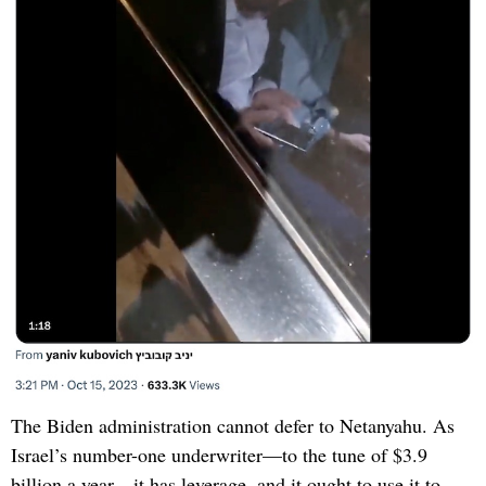
The Biden administration cannot defer to Netanyahu. As
Israel’s number-one underwriter—to the tune of $3.9
billion a year—it has leverage, and it ought to use it to