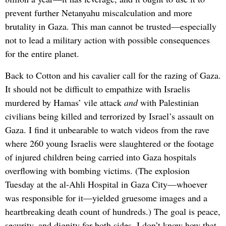
prevent further Netanyahu miscalculation and more
brutality in Gaza. This man cannot be trusted—especially
not to lead a military action with possible consequences
for the entire planet.
Back to Cotton and his cavalier call for the razing of Gaza.
It should not be difficult to empathize with Israelis
murdered by Hamas’ vile attack
and
with Palestinian
civilians being killed and terrorized by Israel’s assault on
Gaza. I find it unbearable to watch videos from the rave
where 260 young Israelis were slaughtered or the footage
of injured children being carried into Gaza hospitals
overflowing with bombing victims. (The explosion
Tuesday at the al-Ahli Hospital in Gaza City—whoever
was responsible for it—yielded gruesome images and a
heartbreaking death count of hundreds.) The goal is peace,
security, and dignity for both sides. I don’t know how that