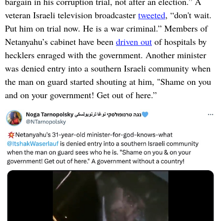
bargain in his corruption trial, not after an election.” A
veteran Israeli television broadcaster
tweeted
, “don't wait.
Put him on trial now. He is a war criminal.” Members of
Netanyahu’s cabinet have been
driven out
of hospitals by
hecklers enraged with the government. Another minister
was denied entry into a southern Israeli community when
the man on guard started shouting at him, "Shame on you
and on your government! Get out of here.”