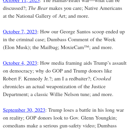
October 11, 2023
: The Hamas-Israel war—what can be
discussed?;
The Bear
makes you care; Native Americans
at the National Gallery of Art; and more.
October 7, 2023
: How our George Santos scoop ended up
in the criminal case; Dumbass Comment of the Week
(Elon Musk); the Mailbag; MoxieCam™; and more.
October 4, 2023
: How media framing aids Trump’s assault
on democracy; why do GOP and Trump donors like
Robert F. Kennedy Jr.?; am I a redbaiter?;
Crooked
chronicles an actual weaponization of the Justice
Department; a classic Willie Nelson tune; and more.
September 30, 2023
: Trump loses a battle in his long war
on reality; GOP donors look to Gov. Glenn Youngkin;
comedians make a serious gun-safety video; Dumbass