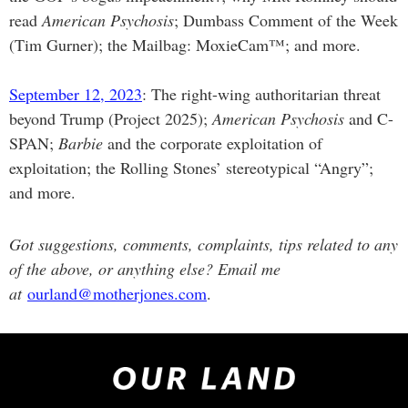
read
American Psychosis
; Dumbass Comment of the Week
(Tim Gurner); the Mailbag: MoxieCam™; and more.
September 12, 2023
: The right-wing authoritarian threat
beyond Trump (Project 2025);
American Psychosis
and C-
SPAN;
Barbie
and the corporate exploitation of
exploitation; the Rolling Stones’ stereotypical “Angry”;
and more.
Got suggestions, comments, complaints, tips related to any
of the above, or anything else? Email me
at
ourland@motherjones.com
.