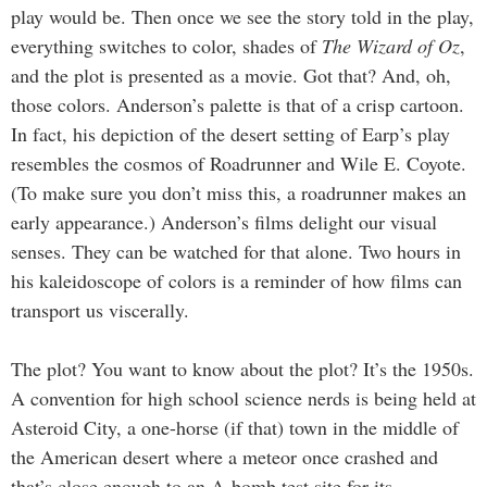
play would be. Then once we see the story told in the play,
everything switches to color, shades of
The Wizard of Oz
,
and the plot is presented as a movie. Got that? And, oh,
those colors. Anderson’s palette is that of a crisp cartoon.
In fact, his depiction of the desert setting of Earp’s play
resembles the cosmos of Roadrunner and Wile E. Coyote.
(To make sure you don’t miss this, a roadrunner makes an
early appearance.) Anderson’s films delight our visual
senses. They can be watched for that alone. Two hours in
his kaleidoscope of colors is a reminder of how films can
transport us viscerally.
The plot? You want to know about the plot? It’s the 1950s.
A convention for high school science nerds is being held at
Asteroid City, a one-horse (if that) town in the middle of
the American desert where a meteor once crashed and
that’s close enough to an A-bomb test site for its