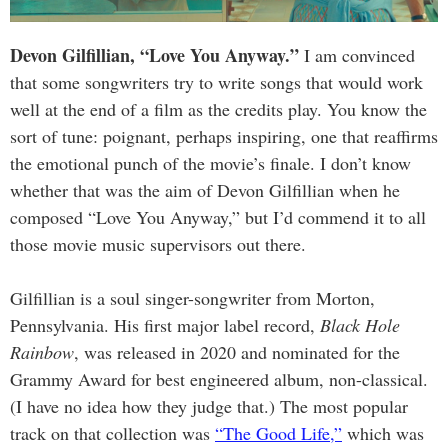
Devon Gilfillian, “Love You Anyway.”
I am convinced
that some songwriters try to write songs that would work
well at the end of a film as the credits play. You know the
sort of tune: poignant, perhaps inspiring, one that reaffirms
the emotional punch of the movie’s finale. I don’t know
whether that was the aim of Devon Gilfillian when he
composed “Love You Anyway,” but I’d commend it to all
those movie music supervisors out there.
Gilfillian is a soul singer-songwriter from Morton,
Pennsylvania. His first major label record,
Black Hole
Rainbow
, was released in 2020 and nominated for the
Grammy Award for best engineered album, non-classical.
(I have no idea how they judge that.) The most popular
track on that collection was
“The Good Life,”
which was