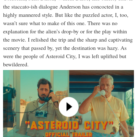
the staccato-ish dialogue Anderson has concocted in a
highly mannered style. But like the puzzled actor, I, too,
wasn’t sure what to make of this one. There was no
explanation for the alien’s drop-by or for the play within
the movie. I relished the trip and the sharp and captivating
scenery that passed by, yet the destination was hazy. As
were the people of Asteroid City, I was left uplifted but
bewildered.