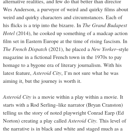
alternative realities, and few do that better than director
Wes Anderson, a purveyor of weird and quirky films about
weird and quirky characters and circumstances. Each of
his flicks is a trip into the bizarre. In
The Grand Budapest
Hotel
(2014), he cooked up something of a madcap action
film set in Eastern Europe at the time of rising fascism. In
The French Dispatch
(2021), he placed a
New Yorker
­–style
magazine in a fictional French town in the 1970s to pay
homage to a bygone era of literary journalism. With his
latest feature,
Asteroid City
, I’m not sure what he was
aiming it, but the journey is worth it.
Asteroid City
is a movie within a play within a movie. It
starts with a Rod Serling–like narrator (Bryan Cranston)
telling us the story of noted playwright Conrad Earp (Ed
Norton) creating a play called
Asteroid City.
This level of
the narrative is in black and white and staged much as a