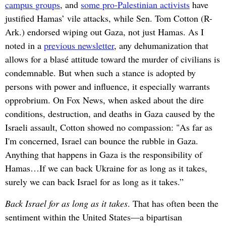
campus groups
, and
some pro-Palestinian activists
have
justified Hamas’ vile attacks, while Sen. Tom Cotton (R-
Ark.) endorsed wiping out Gaza, not just Hamas. As I
noted in a
previous newsletter
, any dehumanization that
allows for a blasé attitude toward the murder of civilians is
condemnable. But when such a stance is adopted by
persons with power and influence, it especially warrants
opprobrium. On Fox News, when asked about the dire
conditions, destruction, and deaths in Gaza caused by the
Israeli assault, Cotton showed no compassion: "As far as
I'm concerned, Israel can bounce the rubble in Gaza.
Anything that happens in Gaza is the responsibility of
Hamas…If we can back Ukraine for as long as it takes,
surely we can back Israel for as long as it takes.”
Back Israel for as long as it takes
. That has often been the
sentiment within the United States—a bipartisan