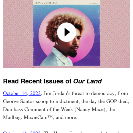
Read Recent Issues of
Our Land
October 14, 2023
: Jim Jordan’s threat to democracy; from
George Santos scoop to indictment; the day the GOP died;
Dumbass Comment of the Week (Nancy Mace); the
Mailbag: MoxieCam™; and more.