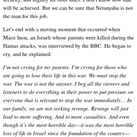
will be achieved. But we can be sure that Netanyahu is not
the man for this job.
Let’s end with a moving moment that occurred when
Maoz Inon, an Israeli whose parents were killed during the
Hamas attacks, was interviewed by the BBC. He began to
cry, and he explained:
I’m not crying for my parents. I’m crying for those who
are going to lose their life in this war. We must stop the
war. The war is not the answer. I beg all the viewers and
listeners to do everything in their power to put pressure on
everyone that is relevant to stop the war immediately… In
our family, we are not seeking revenge. Revenge will just
lead to more suffering. And to more casualties. And even
though it’s the most horrible day—it was the most horrible
loss of life in Israel since the foundation of the country—