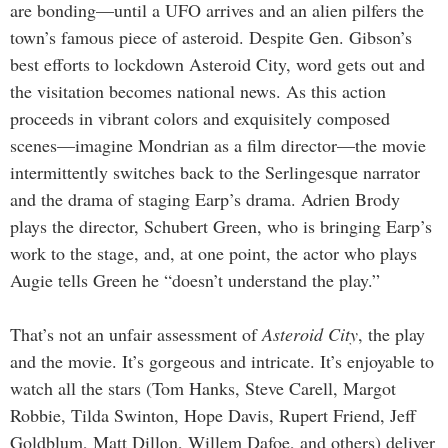
are bonding—until a UFO arrives and an alien pilfers the
town’s famous piece of asteroid. Despite Gen. Gibson’s
best efforts to lockdown Asteroid City, word gets out and
the visitation becomes national news. As this action
proceeds in vibrant colors and exquisitely composed
scenes—imagine Mondrian as a film director—the movie
intermittently switches back to the Serlingesque narrator
and the drama of staging Earp’s drama. Adrien Brody
plays the director, Schubert Green, who is bringing Earp’s
work to the stage, and, at one point, the actor who plays
Augie tells Green he “doesn’t understand the play.”
That’s not an unfair assessment of
Asteroid City
, the play
and the movie. It’s gorgeous and intricate. It’s enjoyable to
watch all the stars (Tom Hanks, Steve Carell, Margot
Robbie, Tilda Swinton, Hope Davis, Rupert Friend, Jeff
Goldblum, Matt Dillon, Willem Dafoe, and others) deliver