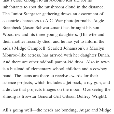
inhabitants to spot the mushroom cloud in the distance.
The Junior Stargazer gathering draws an assortment of
eccentric characters to A.C. War photojournalist Augie
Steenbeck (Jason Schwartzman) has brought his son
Woodrow and his three young daughters. (His wife and
their mother recently died, and he has yet to inform the
kids.) Midge Campbell (Scarlett Johansson), a Marilyn
Monroe–like actress, has arrived with her daughter Dinah.
And there are other oddball parent-kid duos. Also in town
is a busload of elementary school children and a cowboy
band. The teens are there to receive awards for their
science projects, which includes a jet pack, a ray gun, and
a device that projects images on the moon. Overseeing the
shindig is five-star General Grif Gibson (Jeffrey Wright).
All’s going well—the nerds are bonding, Augie and Midge