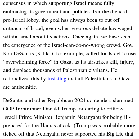
consensus in which supporting Israel means fully
embracing its government and policies. For the diehard
pro-Israel lobby, the goal has always been to cut off
criticism of Israel, even when vigorous debate has waged
within Israel about its actions. Once again, we have seen
the emergence of the Israel-can-do-no-wrong crowd. Gov.
Ron DeSantis (R-Fla.), for example, called for Israel to use
“overwhelming force” in Gaza, as its airstrikes kill, injure,
and displace thousands of Palestinian civilians. He
rationalized this by
insisting
that all Palestinians in Gaza
are antisemitic.
DeSantis and other Republican 2024 contenders slammed
GOP frontrunner Donald Trump for daring to criticize
Israeli Prime Minister Benjamin Netanyahu for being ill-
prepared for the Hamas attack. (Trump was probably more
ticked off that Netanyahu never supported his Big Lie that