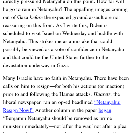
directly pressured Netanyahu on this point. How far will
he go to rein in Netanyahu? The appalling images coming
out of Gaza
before
the expected ground assault are not
reassuring on this front. As I write this, Biden is
scheduled to visit Israel on Wednesday and huddle with
Netanyahu. This strikes me as a mistake that could
possibly be viewed as a vote of confidence in Netanyahu
and that could tie the United States further to the
devastation underway in Gaza.
Many Israelis have no faith in Netanyahu. There have been
calls on him to resign—for both his actions (or inaction)
prior to and following the Hamas attacks.
Haaretz
, the
liberal newspaper, ran an op-ed headlined
“Netanyahu:
Resign Now!”
Another column in the paper
began
,
“Benjamin Netanyahu should be removed as prime
minister immediately—not 'after the war,' not after a plea