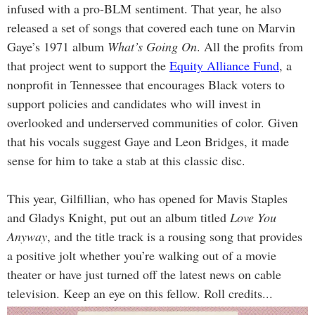
infused with a pro-BLM sentiment. That year, he also
released a set of songs that covered each tune on Marvin
Gaye’s 1971 album
What’s Going On
. All the profits from
that project went to support the
Equity Alliance Fund
, a
nonprofit in Tennessee that encourages Black voters to
support policies and candidates who will invest in
overlooked and underserved communities of color. Given
that his vocals suggest Gaye and Leon Bridges, it made
sense for him to take a stab at this classic disc.
This year, Gilfillian, who has opened for Mavis Staples
and Gladys Knight, put out an album titled
Love You
Anyway
,
and the title track is a rousing song that provides
a positive jolt whether you’re walking out of a movie
theater or have just turned off the latest news on cable
television. Keep an eye on this fellow. Roll credits...