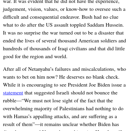
war. It was evident that he did not have the experience,
judgement, vision, values, or know-how to oversee such a
difficult and consequential endeavor. Bush had no clue
what to do after the US assault toppled Saddam Hussein.
It was no surprise the war turned out to be a disaster that
ended the lives of several thousand American soldiers and
hundreds of thousands of Iraqi civilians and that did little
good for the region and world.
After all of Netanyahu’s failures and miscalculations, who
wants to bet on him now? He deserves no blank check.
While it is encouraging to see President Joe Biden issue a
statement
that suggested Israeli should not bounce the
rubble—“We must not lose sight of the fact that the
overwhelming majority of Palestinians had nothing to do
with Hamas’s appalling attacks, and are suffering as a
result of them”—it remains unclear whether Biden has