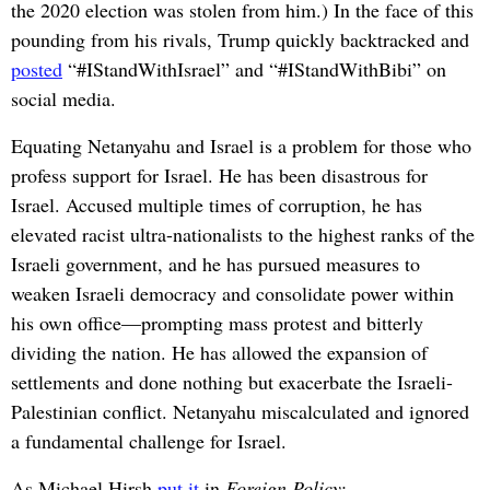
the 2020 election was stolen from him.) In the face of this
pounding from his rivals, Trump quickly backtracked and
posted
“#IStandWithIsrael” and “#IStandWithBibi” on
social media.
Equating Netanyahu and Israel is a problem for those who
profess support for Israel. He has been disastrous for
Israel. Accused multiple times of corruption, he has
elevated racist ultra-nationalists to the highest ranks of the
Israeli government, and he has pursued measures to
weaken Israeli democracy and consolidate power within
his own office—prompting mass protest and bitterly
dividing the nation. He has allowed the expansion of
settlements and done nothing but exacerbate the Israeli-
Palestinian conflict. Netanyahu miscalculated and ignored
a fundamental challenge for Israel.
As Michael Hirsh
put it
in
Foreign Policy
: