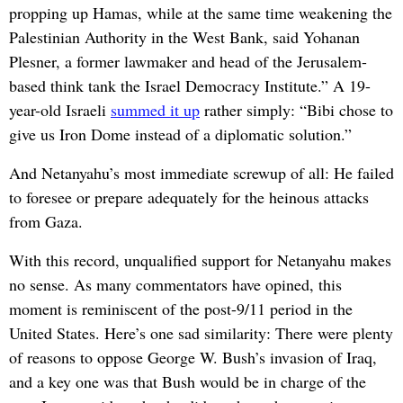
propping up Hamas, while at the same time weakening the
Palestinian Authority in the West Bank, said Yohanan
Plesner, a former lawmaker and head of the Jerusalem-
based think tank the Israel Democracy Institute.” A 19-
year-old Israeli
summed it up
rather simply: “Bibi chose to
give us Iron Dome instead of a diplomatic solution.”
And Netanyahu’s most immediate screwup of all: He failed
to foresee or prepare adequately for the heinous attacks
from Gaza.
With this record, unqualified support for Netanyahu makes
no sense. As many commentators have opined, this
moment is reminiscent of the post-9/11 period in the
United States. Here’s one sad similarity: There were plenty
of reasons to oppose George W. Bush’s invasion of Iraq,
and a key one was that Bush would be in charge of the