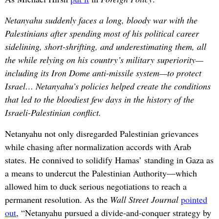
Netanyahu suddenly faces a long, bloody war with the
Palestinians after spending most of his political career
sidelining, short-shrifting, and underestimating them, all
the while relying on his country’s military superiority—
including its Iron Dome anti-missile system—to protect
Israel… Netanyahu’s policies helped create the conditions
that led to the bloodiest few days in the history of the
Israeli-Palestinian conflict.
Netanyahu not only disregarded Palestinian grievances
while chasing after normalization accords with Arab
states. He connived to solidify Hamas’ standing in Gaza as
a means to undercut the Palestinian Authority—which
allowed him to duck serious negotiations to reach a
permanent resolution. As the
Wall Street Journal
pointed
out
, “Netanyahu pursued a divide-and-conquer strategy by