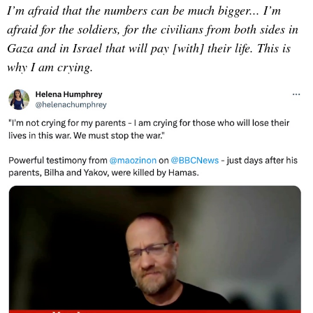
I’m afraid that the numbers can be much bigger... I’m
afraid for the soldiers, for the civilians from both sides in
Gaza and in Israel that will pay [with] their life. This is
why I am crying.