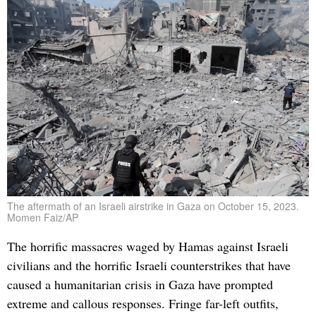
The aftermath of an Israeli airstrike in Gaza on October 15, 2023.
Momen Faiz/AP
The horrific massacres waged by Hamas against Israeli
civilians and the horrific Israeli counterstrikes that have
caused a humanitarian crisis in Gaza have prompted
extreme and callous responses. Fringe far-left outfits,