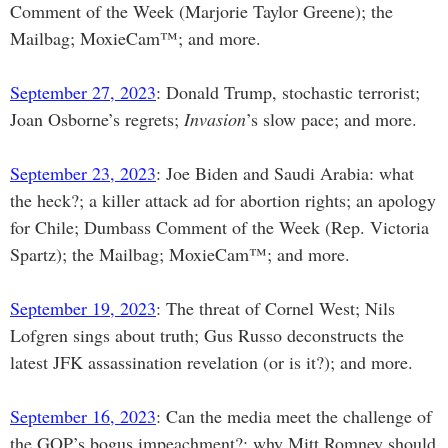
Comment of the Week (Marjorie Taylor Greene); the
Mailbag; MoxieCam™; and more.
September 27, 2023
: Donald Trump, stochastic terrorist;
Joan Osborne’s regrets;
Invasion
’s slow pace; and more.
September 23, 2023
: Joe Biden and Saudi Arabia: what
the heck?; a killer attack ad for abortion rights; an apology
for Chile; Dumbass Comment of the Week (Rep. Victoria
Spartz); the Mailbag; MoxieCam™; and more.
September 19, 2023
: The threat of Cornel West; Nils
Lofgren sings about truth; Gus Russo deconstructs the
latest JFK assassination revelation (or is it?); and more.
September 16, 2023
: Can the media meet the challenge of
the GOP’s bogus impeachment?; why Mitt Romney should