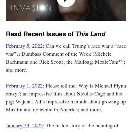
Read Recent Issues of
This Land
February 5, 2022
: Can we call Trump’s race war a “race
war”?; Dumbass Comment of the Week (Michele
Bachmann and Rick Scott); the Mailbag; MoxieCam™;
and more.
February 1, 2022
: Please tell me: Why is Michael Flynn
crazy?; an impressive film about Nicolas Cage and his
pig; Wajahat Ali’s impressive memoir about growing up
Muslim and nonwhite in America; and more.
January 29, 2022
: The inside story of the banning of