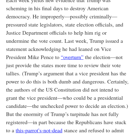
Each week yields new evidence that Trump was
scheming in his final days to destroy American
democracy. He improperly—possibly criminally—
pressured state legislators, state election officials, and
Justice Department officials to help him rig or
undermine the vote count. Last week, Trump issued a
statement acknowledging he had leaned on Vice
President Mike Pence to
“overturn”
the election—not
just provide the states more time to review their vote
tallies. (Trump’s argument that a vice president has the
power to do this is both dumb and dangerous. Certainly,
the authors of the US Constitution did not intend to
grant the vice president—who could be a presidential
candidate—the unchecked power to decide an election.)
But the enormity of Trump’s turpitude has not fully
registered—in part because the Republicans have stuck
to a
this-parrot’s-not-dead
stance and refused to admit