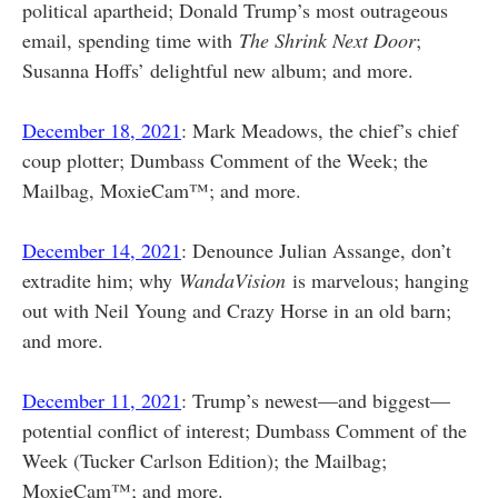
political apartheid; Donald Trump’s most outrageous
email, spending time with
The Shrink Next Door
;
Susanna Hoffs’ delightful new album; and more.
December 18, 2021
: Mark Meadows, the chief’s chief
coup plotter; Dumbass Comment of the Week; the
Mailbag, MoxieCam™; and more.
December 14, 2021
: Denounce Julian Assange, don’t
extradite him; why
WandaVision
is marvelous; hanging
out with Neil Young and Crazy Horse in an old barn;
and more.
December 11, 2021
: Trump’s newest—and biggest—
potential conflict of interest; Dumbass Comment of the
Week (Tucker Carlson Edition); the Mailbag;
MoxieCam™; and more.