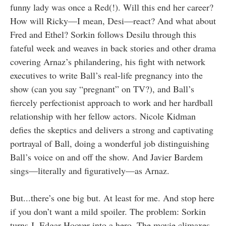
funny lady was once a Red(!). Will this end her career?
How will Ricky—I mean, Desi—react? And what about
Fred and Ethel? Sorkin follows Desilu through this
fateful week and weaves in back stories and other drama
covering Arnaz’s philandering, his fight with network
executives to write Ball’s real-life pregnancy into the
show (can you say “pregnant” on TV?), and Ball’s
fiercely perfectionist approach to work and her hardball
relationship with her fellow actors. Nicole Kidman
defies the skeptics and delivers a strong and captivating
portrayal of Ball, doing a wonderful job distinguishing
Ball’s voice on and off the show. And Javier Bardem
sings—literally and figuratively—as Arnaz.
But...there’s one big but. At least for me. And stop here
if you don’t want a mild spoiler. The problem: Sorkin
turns J. Edgar Hoover into a hero. The movie climaxes