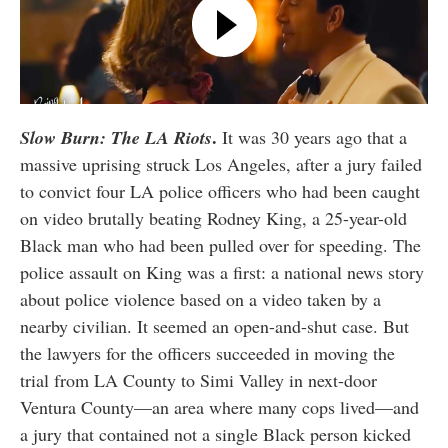
.
Slow Burn: The LA Riots
It was 30 years ago that a
massive uprising struck Los Angeles, after a jury failed
to convict four LA police officers who had been caught
on video brutally beating Rodney King, a 25-year-old
Black man who had been pulled over for speeding. The
police assault on King was a first: a national news story
about police violence based on a video taken by a
nearby civilian. It seemed an open-and-shut case. But
the lawyers for the officers succeeded in moving the
trial from LA County to Simi Valley in next-door
Ventura County—an area where many cops lived—and
a jury that contained not a single Black person kicked