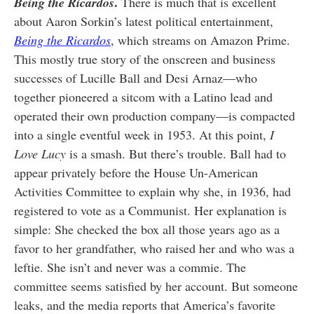
.
Being the Ricardos
There is much that is excellent
about Aaron Sorkin’s latest political entertainment,
Being the Ricardos
,
which streams on Amazon Prime.
This mostly true story of the onscreen and business
successes of Lucille Ball and Desi Arnaz—who
together pioneered a sitcom with a Latino lead and
operated their own production company—is compacted
into a single eventful week in 1953. At this point,
I
Love Lucy
is a smash. But there’s trouble. Ball had to
appear privately before the House Un-American
Activities Committee to explain why she, in 1936, had
registered to vote as a Communist. Her explanation is
simple: She checked the box all those years ago as a
favor to her grandfather, who raised her and who was a
leftie. She isn’t and never was a commie. The
committee seems satisfied by her account. But someone
leaks, and the media reports that America’s favorite