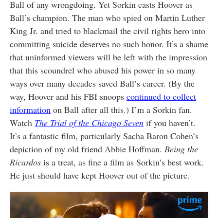
Ball of any wrongdoing. Yet Sorkin casts Hoover as
Ball’s champion. The man who spied on Martin Luther
King Jr. and tried to blackmail the civil rights hero into
committing suicide deserves no such honor. It’s a shame
that uninformed viewers will be left with the impression
that this scoundrel who abused his power in so many
ways over many decades saved Ball’s career. (By the
way, Hoover and his FBI snoops
continued to collect
information
on Ball after all this.) I’m a Sorkin fan.
Watch
The
Trial of the Chicago Seven
if you haven’t.
It’s a fantastic film, particularly Sacha Baron Cohen’s
depiction of my old friend Abbie Hoffman.
Being the
Ricardos
is a treat, as fine a film as Sorkin’s best work.
He just should have kept Hoover out of the picture.