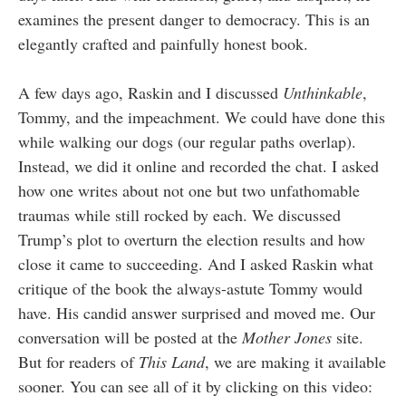
examines the present danger to democracy. This is an
elegantly crafted and painfully honest book.
A few days ago, Raskin and I discussed
Unthinkable
,
Tommy, and the impeachment. We could have done this
while walking our dogs (our regular paths overlap).
Instead, we did it online and recorded the chat. I asked
how one writes about not one but two unfathomable
traumas while still rocked by each. We discussed
Trump’s plot to overturn the election results and how
close it came to succeeding. And I asked Raskin what
critique of the book the always-astute Tommy would
have. His candid answer surprised and moved me. Our
conversation will be posted at the
Mother Jones
site.
But for readers of
This Land
, we are making it available
sooner. You can see all of it by clicking on this video: