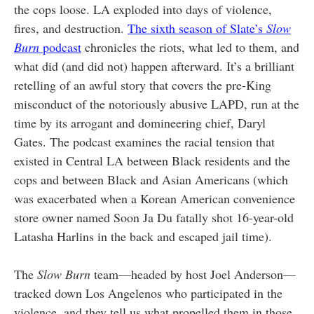
the cops loose. LA exploded into days of violence,
fires, and destruction.
The sixth season of Slate’s
Slow
Burn
podcast
chronicles the riots, what led to them, and
what did (and did not) happen afterward. It’s a brilliant
retelling of an awful story that covers the pre-King
misconduct of the notoriously abusive LAPD, run at the
time by its arrogant and domineering chief, Daryl
Gates. The podcast examines the racial tension that
existed in Central LA between Black residents and the
cops and between Black and Asian Americans (which
was exacerbated when a Korean American convenience
store owner named Soon Ja Du fatally shot 16-year-old
Latasha Harlins in the back and escaped jail time).
The
Slow Burn
team—headed by host Joel Anderson—
tracked down Los Angelenos who participated in the
violence, and they tell us what propelled them in those