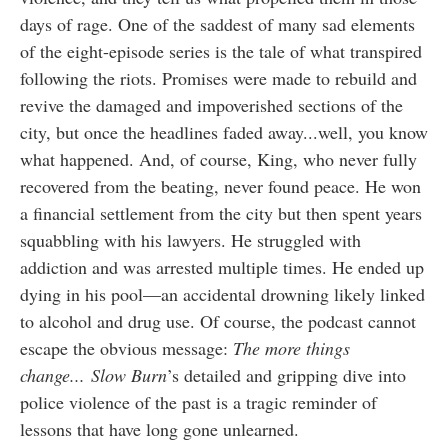
days of rage. One of the saddest of many sad elements
of the eight-episode series is the tale of what transpired
following the riots. Promises were made to rebuild and
revive the damaged and impoverished sections of the
city, but once the headlines faded away...well, you know
what happened. And, of course, King, who never fully
recovered from the beating, never found peace. He won
a financial settlement from the city but then spent years
squabbling with his lawyers. He struggled with
addiction and was arrested multiple times. He ended up
dying in his pool—an accidental drowning likely linked
to alcohol and drug use. Of course, the podcast cannot
escape the obvious message:
The more things
change...
Slow Burn
’s detailed and gripping dive into
police violence of the past is a tragic reminder of
lessons that have long gone unlearned.