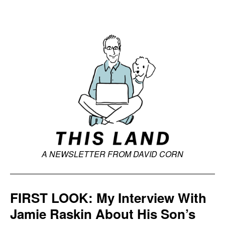
A NEWSLETTER FROM DAVID CORN
FIRST LOOK: My Interview With
Jamie Raskin About His Son’s