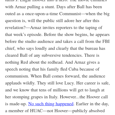
with Arnaz pulling a stunt. Days after Ball has been
outed as a once-upon-a-time Communist—when the big
question is, will the public still adore her after this
revelation?—Arnaz invites reporters to the taping of
that week’s episode. Before the show begins, he appears
before the studio audience and takes a call from the FBI
chief, who says loudly and clearly that the bureau has
cleared Ball of any subversive tendencies. There is
nothing Red about the redhead. And Arnaz gives a
speech noting that his family fled Cuba because of
communism. When Ball comes forward, the audience
applauds wildly. They still love Lucy. Her career is safe,
and we know that tens of millions will get to laugh at
her stomping grapes in Italy. However...the Hoover call
is made-up.
No such thing happened
. Earlier in the day,
a member of HUAC—not Hoover—publicly absolved