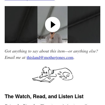
Got anything to say about this item—or anything else?
Email me at
thisland@motherjones.com
.
The Watch, Read, and Listen List