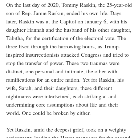
On the last day of 2020, Tommy Raskin, the 25-year-old
son of Rep. Jamie Raskin, ended his own life. Days
later, Raskin was at the Capitol on January 6, with his
daughter Hannah and the husband of his other daughter,
Tabitha, for the certification of the electoral vote. The
three lived through the harrowing hours, as Trump-
inspired insurrectionists attacked Congress and tried to
stop the transfer of power. These two traumas were
distinct, one personal and intimate, the other with
ramifications for an entire nation. Yet for Raskin, his
wife, Sarah, and their daughters, these different
nightmares were intertwined, each striking at and
undermining core assumptions about life and their
world. One could be broken by either.
Yet Raskin, amid the deepest grief, took on a weighty
assignment: leading the House managers for the second