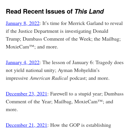
Read Recent Issues of
This Land
January 8, 2022
: It’s time for Merrick Garland to reveal
if the Justice Department is investigating Donald
Trump; Dumbass Comment of the Week; the Mailbag;
MoxieCam™; and more.
January 4, 2022
: The lesson of January 6: Tragedy does
not yield national unity; Ayman Mohyeldin’s
impressive
American Radical
podcast; and more.
December 23, 2021
: Farewell to a stupid year; Dumbass
Comment of the Year; Mailbag, MoxieCam™; and
more.
December 21, 2021
: How the GOP is establishing