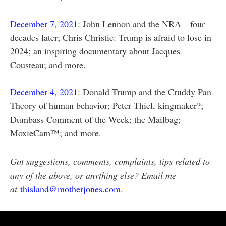
December 7, 2021
: John Lennon and the NRA—four
decades later; Chris Christie: Trump is afraid to lose in
2024; an inspiring documentary about Jacques
Cousteau; and more.
December 4, 2021
: Donald Trump and the Cruddy Pan
Theory of human behavior; Peter Thiel, kingmaker?;
Dumbass Comment of the Week; the Mailbag;
MoxieCam™; and more.
Got suggestions, comments, complaints, tips related to
any of the above, or anything else? Email me
at
thisland@motherjones.com
.