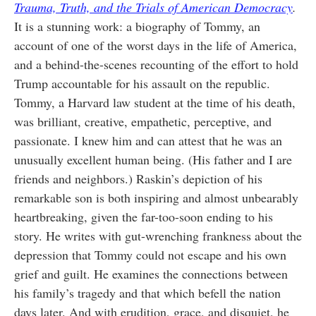
Trauma, Truth, and the Trials of American Democracy
.
It is a stunning work: a biography of Tommy, an
account of one of the worst days in the life of America,
and a behind-the-scenes recounting of the effort to hold
Trump accountable for his assault on the republic.
Tommy, a Harvard law student at the time of his death,
was brilliant, creative, empathetic, perceptive, and
passionate. I knew him and can attest that he was an
unusually excellent human being. (His father and I are
friends and neighbors.) Raskin’s depiction of his
remarkable son is both inspiring and almost unbearably
heartbreaking, given the far-too-soon ending to his
story. He writes with gut-wrenching frankness about the
depression that Tommy could not escape and his own
grief and guilt. He examines the connections between
his family’s tragedy and that which befell the nation
days later. And with erudition, grace, and disquiet, he