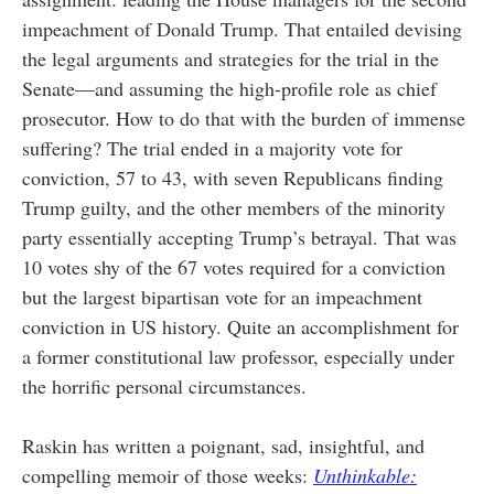
impeachment of Donald Trump. That entailed devising
the legal arguments and strategies for the trial in the
Senate—and assuming the high-profile role as chief
prosecutor. How to do that with the burden of immense
suffering? The trial ended in a majority vote for
conviction, 57 to 43, with seven Republicans finding
Trump guilty, and the other members of the minority
party essentially accepting Trump’s betrayal. That was
10 votes shy of the 67 votes required for a conviction
but the largest bipartisan vote for an impeachment
conviction in US history. Quite an accomplishment for
a former constitutional law professor, especially under
the horrific personal circumstances.
Raskin has written a poignant, sad, insightful, and
compelling memoir of those weeks:
Unthinkable: