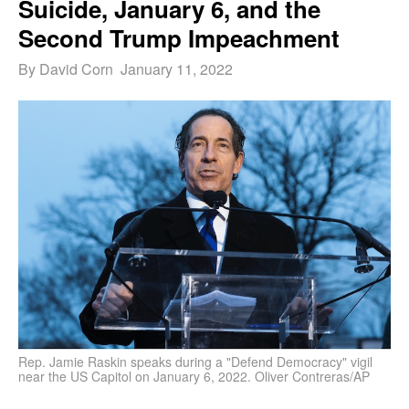
Suicide, January 6, and the
Second Trump Impeachment
By David Corn January 11, 2022
Rep. Jamie Raskin speaks during a "Defend Democracy" vigil
near the US Capitol on January 6, 2022. Oliver Contreras/AP