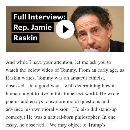
And while I have your attention, let me ask you to
watch the below video of Tommy. From an early age, as
Raskin writes, Tommy was an amateur ethicist,
obsessed—in a good way—with determining how a
human ought to live in this imperfect world. He wrote
poems and essays to explore moral questions and
advance his own moral vision. (He also did stand-up
comedy.) He was a natural-born philosopher. In one
essay, he observed, “We may object to Trump’s