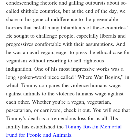
condescending rhetoric and galling outbursts about so-
called shithole countries, but at the end of the day, we
share in his general indifference to the preventable
horrors that befall many inhabitants of these countries.”
He sought to challenge people, especially liberals and
progressives comfortable with their assumptions. And
he was an avid vegan, eager to press the ethical case for
veganism without resorting to self-righteous
indignation. One of his most impressive works was a
long spoken-word piece called “Where War Begins,” in
which Tommy compares the violence humans wage
against animals to the violence humans wage against
each other. Whether you’re a vegan, vegetarian,
pescatarian, or carnivore, check it out. You will see that
Tommy’s death is a tremendous loss for us all. His
family has established the
Tommy Raskin Memorial
Fund for People and Animals
.