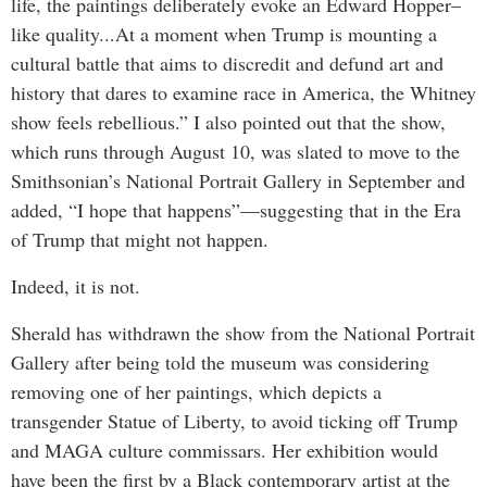
life, the paintings deliberately evoke an Edward Hopper–
like quality...At a moment when Trump is mounting a
cultural battle that aims to discredit and defund art and
history that dares to examine race in America, the Whitney
show feels rebellious.” I also pointed out that the show,
which runs through August 10, was slated to move to the
Smithsonian’s National Portrait Gallery in September and
added, “I hope that happens”—suggesting that in the Era
of Trump that might not happen.
Indeed, it is not.
Sherald has withdrawn the show from the National Portrait
Gallery after being told the museum was considering
removing one of her paintings, which depicts a
transgender Statue of Liberty, to avoid ticking off Trump
and MAGA culture commissars. Her exhibition would
have been the first by a Black contemporary artist at the