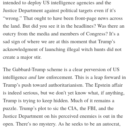
intended to deploy US intelligence agencies and the
Justice Department against political targets even if it’s
“wrong.” That ought to have been front-page news across
the land. But did you see it in the headlines? Was there an
outcry from the media and members of Congress? It’s a
sad sign of where we are at this moment that Trump’s
acknowledgment of launching illegal witch hunts did not
create a major stir.
The Gabbard-Trump scheme is a clear perversion of US
intelligence
and
law enforcement. This is a leap forward in
Trump’s push toward authoritarianism. The Epstein affair
is indeed serious, but we don’t yet know what, if anything,
Trump is trying to keep hidden. Much of it remains a
puzzle. Trump’s plot to sic the CIA, the FBI, and the
Justice Department on his perceived enemies is out in the
open. There’s no mystery. As he seeks to be an autocrat,