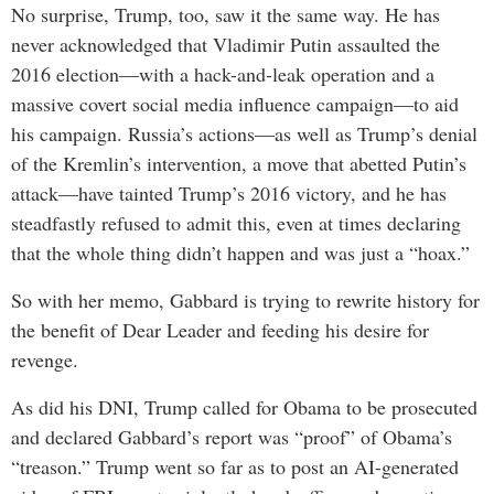
No surprise, Trump, too, saw it the same way. He has
never acknowledged that Vladimir Putin assaulted the
2016 election—with a hack-and-leak operation and a
massive covert social media influence campaign—to aid
his campaign. Russia’s actions—as well as Trump’s denial
of the Kremlin’s intervention, a move that abetted Putin’s
attack—have tainted Trump’s 2016 victory, and he has
steadfastly refused to admit this, even at times declaring
that the whole thing didn’t happen and was just a “hoax.”
So with her memo, Gabbard is trying to rewrite history for
the benefit of Dear Leader and feeding his desire for
revenge.
As did his DNI, Trump called for Obama to be prosecuted
and declared Gabbard’s report was “proof” of Obama’s
“treason.” Trump went so far as to post an AI-generated