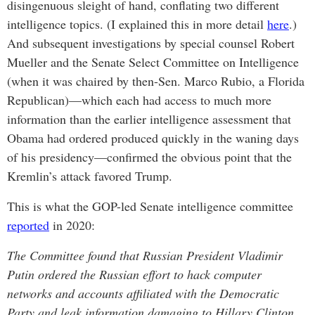
disingenuous sleight of hand, conflating two different
intelligence topics. (I explained this in more detail
here
.)
And subsequent investigations by special counsel Robert
Mueller and the Senate Select Committee on Intelligence
(when it was chaired by then-Sen. Marco Rubio, a Florida
Republican)—which each had access to much more
information than the earlier intelligence assessment that
Obama had ordered produced quickly in the waning days
of his presidency—confirmed the obvious point that the
Kremlin’s attack favored Trump.
This is what the GOP-led Senate intelligence committee
reported
in 2020:
The Committee found that Russian President Vladimir
Putin ordered the Russian effort to hack computer
networks and accounts affiliated with the Democratic
Party and leak information damaging to Hillary Clinton