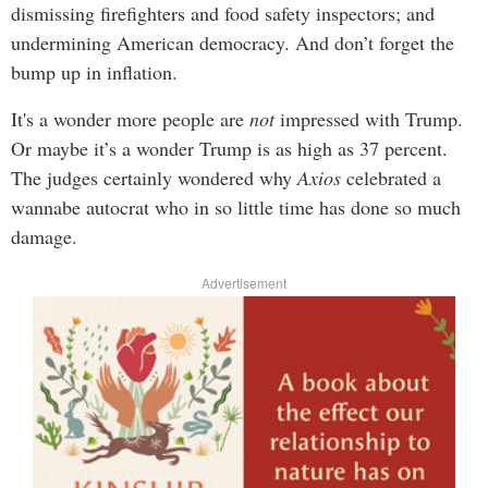
dismissing firefighters and food safety inspectors; and
undermining American democracy. And don’t forget the
bump up in inflation.
It's a wonder more people are
not
impressed with Trump.
Or maybe it’s a wonder Trump is as high as 37 percent.
The judges certainly wondered why
Axios
celebrated a
wannabe autocrat who in so little time has done so much
damage.
Advertisement