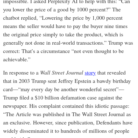
impossible. I asked Perplexity AI to help with this: “Can
you lower the price of a good by 1000 percent?” The
chatbot replied, “Lowering the price by 1,000 percent
means the seller would have to pay the buyer nine times
the original price simply to take the product, which is
generally not done in real-world transactions.” Trump was
correct: That’s a circumstance “not even thought to be
achievable.”
In response to a
Wall Street Journal
story
that revealed
that in 2003 Trump sent Jeffrey Epstein a bawdy birthday
card—“may every day be another wonderful secret”—
Trump filed a $10 billion defamation case against the
newspaper. His complaint contained this idiotic passage:
“The Article was published in The Wall Street Journal as
an exclusive. However, since publication, Defendants have
widely disseminated it to hundreds of millions of people