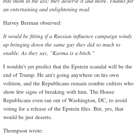
bite them in the ass; they deserve it and more. Thanks for
an entertaining and enlightening read.
Harvey Berman observed:
It would be fitting if a Russian influence campaign winds
up bringing down the same guy they did so much to
enable. As they say, "Karma is a bitch."
I wouldn’t yet predict that the Epstein scandal will be the
end of Trump. He ain’t going anywhere on his own
volition, and the Republicans remain zombie cultists who
show few signs of breaking with him. The House
Republicans even ran out of Washington, DC, to avoid
voting for a release of the Epstein files. But, yes, that
would be just deserts.
Thompson wrote: