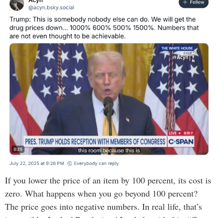
If you lower the price of an item by 100 percent, its cost is
zero. What happens when you go beyond 100 percent?
The price goes into negative numbers. In real life, that’s