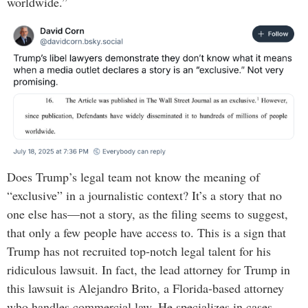
worldwide.”
Does Trump’s legal team not know the meaning of
“exclusive” in a journalistic context? It’s a story that no
one else has—not a story, as the filing seems to suggest,
that only a few people have access to. This is a sign that
Trump has not recruited top-notch legal talent for his
ridiculous lawsuit. In fact, the lead attorney for Trump in
this lawsuit is Alejandro Brito, a Florida-based attorney
who handles commercial law. He specializes in cases