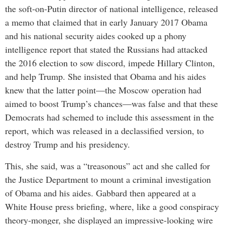
the soft-on-Putin director of national intelligence, released
a memo that claimed that in early January 2017 Obama
and his national security aides cooked up a phony
intelligence report that stated the Russians had attacked
the 2016 election to sow discord, impede Hillary Clinton,
and help Trump. She insisted that Obama and his aides
knew that the latter point—the Moscow operation had
aimed to boost Trump’s chances—was false and that these
Democrats had schemed to include this assessment in the
report, which was released in a declassified version, to
destroy Trump and his presidency.
This, she said, was a “treasonous” act and she called for
the Justice Department to mount a criminal investigation
of Obama and his aides. Gabbard then appeared at a
White House press briefing, where, like a good conspiracy
theory-monger, she displayed an impressive-looking wire