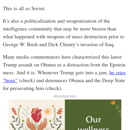
This is all so Soviet.
It’s also a politicalization and weaponization of the
intelligence community that may be more brazen than
what happened with weapons of mass destruction prior to
George W. Bush and Dick Cheney’s invasion of Iraq.
Many media commentators have characterized this latest
Trump assault on Obama as a distraction from the Epstein
mess. And it is. Whenever Trump gets into a jam,
he cries
“hoax”
(check) and denounces Obama and the Deep State
for persecuting him (check).
Advertisement