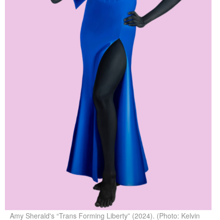
Amy Sherald's “Trans Forming Liberty” (2024). (Photo: Kelvin