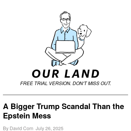
FREE T
RIAL VERSION. DON'T MISS OUT.
A Bigger Trump Scandal Than the
Epstein Mess
By David Corn July 26, 2025