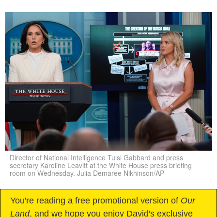
Director of National Intelligence Tulsi Gabbard and press
secretary Karoline Leavitt at the White House press briefing
room on Wednesday. Julia Demaree Nikhinson/AP
You're reading a free promotional version of
Our
Land
, and we hope you enjoy David's exclusive