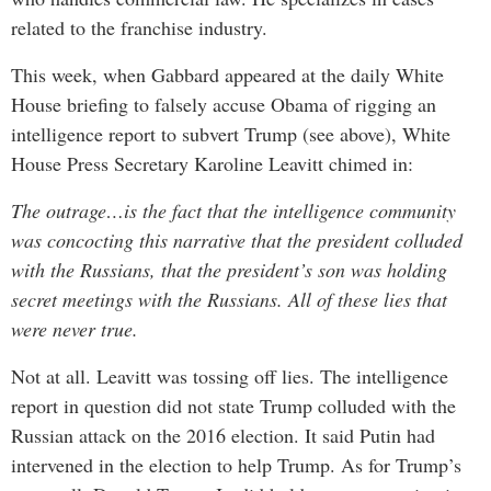
related to the franchise industry.
This week, when Gabbard appeared at the daily White
House briefing to falsely accuse Obama of rigging an
intelligence report to subvert Trump (see above), White
House Press Secretary Karoline Leavitt chimed in:
The outrage…is the fact that the intelligence community
was concocting this narrative that the president colluded
with the Russians, that the president’s son was holding
secret meetings with the Russians. All of these lies that
were never true.
Not at all. Leavitt was tossing off lies. The intelligence
report in question did not state Trump colluded with the
Russian attack on the 2016 election. It said Putin had
intervened in the election to help Trump. As for Trump’s