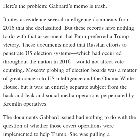
Here's the problem: Gabbard’s memo is trash.
It cites as evidence several intelligence documents from
2016 that she declassified. But these records have nothing
to do with that assessment that Putin preferred a Trump
victory. These documents noted that Russian efforts to
penetrate US election systems—which had occurred
throughout the nation in 2016—would not affect vote-
counting. Moscow probing of election boards was a matter
of great concern to US intelligence and the Obama White
House, but it was an entirely separate subject from the
hack-and-leak and social media operations perpetuated by
Kremlin operatives.
The documents Gabbard issued had nothing to do with the
question of whether those covert operations were
implemented to help Trump. She was pulling a