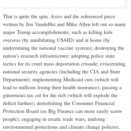
That is quite the spin.
Axios
and the referenced piece
written by Jim VandeHei and Mike Allen left out so many
major Trump accomplishments, such as killing kids
overseas (by annihilating USAID) and at home (by
undermining the national vaccine system); destroying the
nation’s research infrastructure; adopting police state
tactics for its cruel mass deportation crusade; eviscerating
national security agencies (including the CIA and State
Department); implementing Medicaid cuts (which will
lead to millions losing their health insurance); passing a
ginormous tax cut for the rich (which will explode the
deficit further); demolishing the Consumer Financial
Protection Board (so Big Finance can more easily screw
people); engaging in erratic trade wars; undoing
environmental protections and climate change policies;