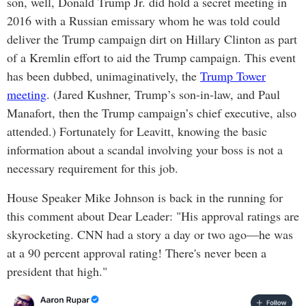
son, well, Donald Trump Jr. did hold a secret meeting in
2016 with a Russian emissary whom he was told could
deliver the Trump campaign dirt on Hillary Clinton as part
of a Kremlin effort to aid the Trump campaign. This event
has been dubbed, unimaginatively, the
Trump Tower
meeting
. (Jared Kushner, Trump’s son-in-law, and Paul
Manafort, then the Trump campaign’s chief executive, also
attended.) Fortunately for Leavitt, knowing the basic
information about a scandal involving your boss is not a
necessary requirement for this job.
House Speaker Mike Johnson is back in the running for
this comment about Dear Leader: "His approval ratings are
skyrocketing. CNN had a story a day or two ago—he was
at a 90 percent approval rating! There's never been a
president that high."