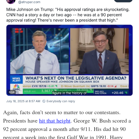
Again, facts don’t seem to matter to our contestants.
Presidents have
hit that height
. George W. Bush scored a
92 percent approval a month after 9/11. His dad hit 90
percent a week into the first Gulf War in 1991. Harry