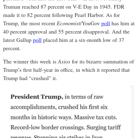
Truman reached 87 percent on V-E Day in 1945. FDR
made it to 82 percent following Pearl Harbor. As for
Trump, the most recent
Economist
/YouGov
poll
has him at
40 percent approval and 55 percent disapproval. And the
latest Gallup
poll
placed him at a six-month low of 37
percent.
The winner this week is
Axios
for its bizarre summation of
Trump’s first half-year in office, in which it reported that
Trump had “crushed” it.