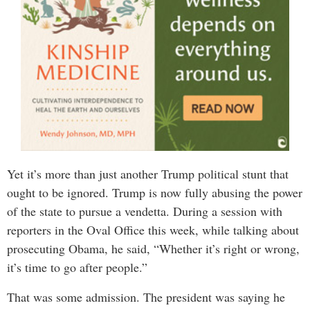
Yet it’s more than just another Trump political stunt that
ought to be ignored. Trump is now fully abusing the power
of the state to pursue a vendetta. During a session with
reporters in the Oval Office this week, while talking about
prosecuting Obama, he said, “Whether it’s right or wrong,
it’s time to go after people.”
That was some admission. The president was saying he