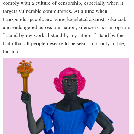
comply with a culture of censorship, especially when it
targets vulnerable communities. At a time when
transgender people are being legislated against, silenced,
and endangered across our nation, silence is not an option.
I stand by my work. I stand by my sitters. I stand by the
truth that all people deserve to be seen—not only in life,
but in art.”