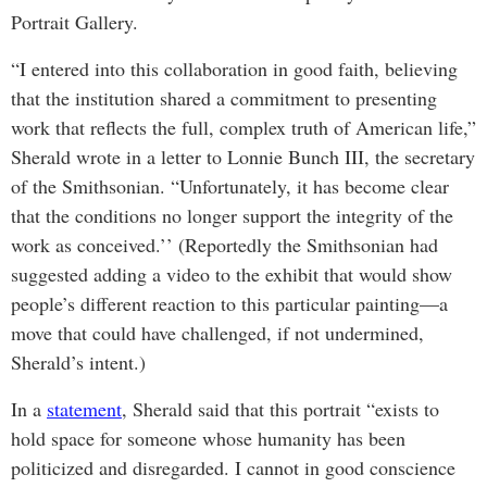
Portrait Gallery.
“I entered into this collaboration in good faith, believing
that the institution shared a commitment to presenting
work that reflects the full, complex truth of American life,”
Sherald wrote in a letter to Lonnie Bunch III, the secretary
of the Smithsonian. “Unfortunately, it has become clear
that the conditions no longer support the integrity of the
work as conceived.’’ (Reportedly the Smithsonian had
suggested adding a video to the exhibit that would show
people’s different reaction to this particular painting—a
move that could have challenged, if not undermined,
Sherald’s intent.)
In a
statement
, Sherald said that this portrait “exists to
hold space for someone whose humanity has been
politicized and disregarded. I cannot in good conscience