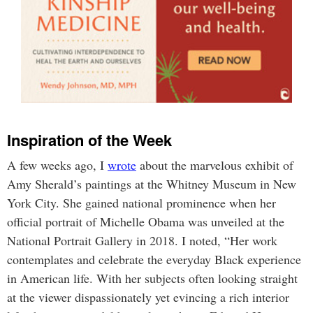
Inspiration of the Week
A few weeks ago, I
wrote
about the marvelous exhibit of
Amy Sherald’s paintings at the Whitney Museum in New
York City. She gained national prominence when her
official portrait of Michelle Obama was unveiled at the
National Portrait Gallery in 2018. I noted, “Her work
contemplates and celebrate the everyday Black experience
in American life. With her subjects often looking straight
at the viewer dispassionately yet evincing a rich interior