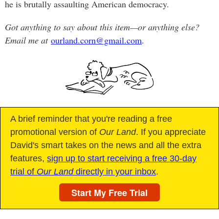
he is brutally assaulting American democracy.
Got anything to say about this item—or anything else?
Email me at
ourland.corn@gmail.com
.
A brief reminder that you're reading a free
promotional version of
Our Land
. If you appreciate
David's smart takes on the news and all the extra
features,
sign up to start receiving a free 30-day
trial of
Our Land
directly in your inbox
.
Start My Free Trial