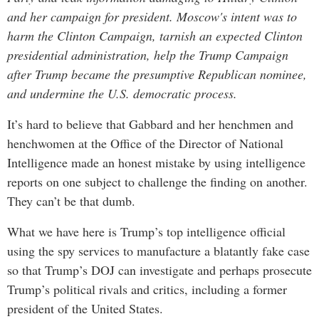
and her campaign for president. Moscow's intent was to
harm the Clinton Campaign, tarnish an expected Clinton
presidential administration, help the Trump Campaign
after Trump became the presumptive Republican nominee,
and undermine the U.S. democratic process.
It’s hard to believe that Gabbard and her henchmen and
henchwomen at the Office of the Director of National
Intelligence made an honest mistake by using intelligence
reports on one subject to challenge the finding on another.
They can’t be that dumb.
What we have here is Trump’s top intelligence official
using the spy services to manufacture a blatantly fake case
so that Trump’s DOJ can investigate and perhaps prosecute
Trump’s political rivals and critics, including a former
president of the United States.