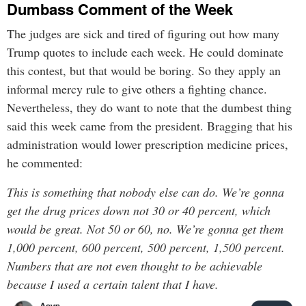
Dumbass Comment of the Week
The judges are sick and tired of figuring out how many
Trump quotes to include each week. He could dominate
this contest, but that would be boring. So they apply an
informal mercy rule to give others a fighting chance.
Nevertheless, they do want to note that the dumbest thing
said this week came from the president. Bragging that his
administration would lower prescription medicine prices,
he commented:
This is something that nobody else can do. We’re gonna
get the drug prices down not 30 or 40 percent, which
would be great. Not 50 or 60, no. We’re gonna get them
1,000 percent, 600 percent, 500 percent, 1,500 percent.
Numbers that are not even thought to be achievable
because I used a certain talent that I have.