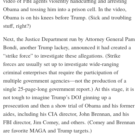
video of FBI agents violently handcuffing and arresting
Obama and tossing him into a prison cell. In the video,
Obama is on his knees before Trump. (Sick and troubling
stuff, right?)
Next, the Justice Department run by Attorney General Pam
Bondi, another Trump lackey, announced it had created a
“strike force” to investigate these allegations. (Strike
forces are usually set up to investigate wide-ranging
criminal enterprises that require the participation of
multiple government agencies—not the production of a
single 25-page-long government report.) At this stage, it is
not tough to imagine Trump’s DOJ ginning up a
prosecution and then a show trial of Obama and his former
aides, including his CIA director, John Brennan, and his
FBI director, Jim Comey, and others. (Comey and Brennan
are favorite MAGA and Trump targets.)