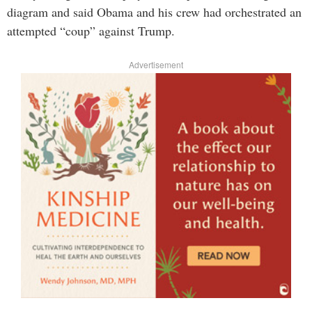
diagram and said Obama and his crew had orchestrated an
attempted “coup” against Trump.
Advertisement