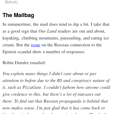
Bulluck)
The Mailbag
In summertime, the mail does tend to dip a bit. I take that
as a good sign that
Our Land
readers are out and about,
kayaking, climbing mountains, parasailing, and eating ice
cream. But the
issue
on the Russian connection to the
Epstein scandal drew a number of responses.
Robin Dumler emailed:
You explain many things I didn't care about or pay
attention to before due to the BS and conspiracy nature of
it, such as PizzaGate. I couldn't fathom how anyone could
give credence to this, but there's a lot of nutcases out
there. To find out that Russian propaganda is behind that
now makes sense. I'm just glad that it has come back to