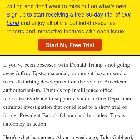
writing and don't want to miss out on what's next.
Sign up to start receiving a free 30-day trial of
Our
Land
and enjoy all of the behind-the-scenes
reports and interactive features with each issue.
Start My Free Trial
If you’ve been obsessed with Donald Trump’s not-going-
away Jeffrey Epstein scandal, you might have missed a
more disturbing development on the road to American
authoritarianism. Trump’s top intelligence officer
fabricated evidence to support a sham Justice Department
criminal investigation that could lead to a show trial of
former President Barack Obama and his aides. This is
autocracy in action.
Here's what happened. About a week ago, Tulsi Gabbard,