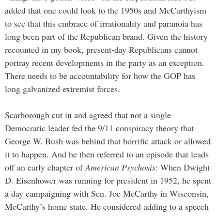
added that one could look to the 1950s and McCarthyism
to see that this embrace of irrationality and paranoia has
long been part of the Republican brand. Given the history
recounted in my book, present-day Republicans cannot
portray recent developments in the party as an exception.
There needs to be accountability for how the GOP has
long galvanized extremist forces.
Scarborough cut in and agreed that not a single
Democratic leader fed the 9/11 conspiracy theory that
George W. Bush was behind that horrific attack or allowed
it to happen. And he then referred to an episode that leads
off an early chapter of
American Psychosis
: When Dwight
D. Eisenhower was running for president in 1952, he spent
a day campaigning with Sen. Joe McCarthy in Wisconsin,
McCarthy’s home state. He considered adding to a speech