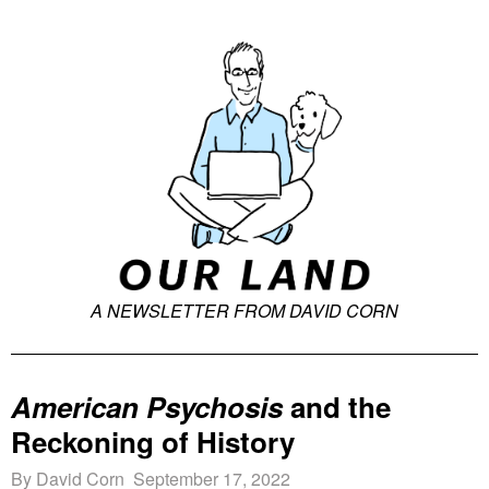
A NEWSLETTER FROM DAVID CORN
American Psychosis
and the
Reckoning of History
By David Corn September 17, 2022