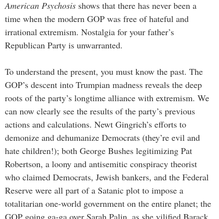
American Psychosis
shows that there has never been a
time when the modern GOP was free of hateful and
irrational extremism. Nostalgia for your father’s
Republican Party is unwarranted.
To understand the present, you must know the past. The
GOP’s descent into Trumpian madness reveals the deep
roots of the party’s longtime alliance with extremism. We
can now clearly see the results of the party’s previous
actions and calculations. Newt Gingrich’s efforts to
demonize and dehumanize Democrats (they’re evil and
hate children!); both George Bushes legitimizing Pat
Robertson, a loony and antisemitic conspiracy theorist
who claimed Democrats, Jewish bankers, and the Federal
Reserve were all part of a Satanic plot to impose a
totalitarian one-world government on the entire planet; the
GOP going ga-ga over Sarah Palin, as she vilified Barack