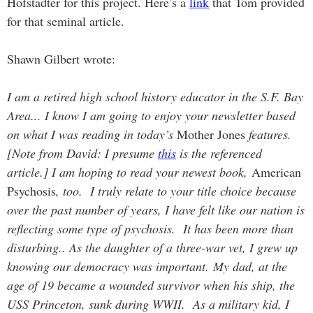
Hofstadter for this project. Here’s a
link
that Tom provided
for that seminal article.
Shawn Gilbert wrote:
I am a retired high school history educator in the S.F. Bay
Area... I know I am going to enjoy your newsletter based
on what I was reading in today’s
Mother Jones
features.
[Note from David: I presume
this
is the referenced
article.] I am hoping to read your newest book,
American
Psychosis
, too. I truly relate to your title choice because
over the past number of years, I have felt like our nation is
reflecting some type of psychosis. It has been more than
disturbing.. As the daughter of a three-war vet, I grew up
knowing our democracy was important. My dad, at the
age of 19 became a wounded survivor when his ship, the
USS Princeton, sunk during WWII. As a military kid, I