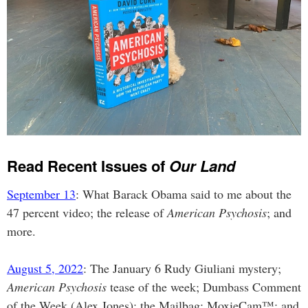
Read Recent Issues of
Our Land
September 13
: What Barack Obama said to me about the
47 percent video; the release of
American Psychosis
; and
more.
August 5, 2022
: The January 6 Rudy Giuliani mystery;
American Psychosis
tease of the week; Dumbass Comment
of the Week (Alex Jones); the Mailbag; MoxieCam™; and