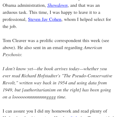
Obama administration,
Showdown
, and that was an
arduous task. This time, I was happy to leave it to a
professional,
Steven Jay Cohen
, whom I helped select for
the job.
Tom Cleaver was a prolific correspondent this week (see
above). He also sent in an email regarding
American
Psychosis
:
I don't know yet—the book arrives today—whether you
ever read Richard Hofstadter's "The Pseudo-Conservative
Revolt," written way back in 1954 and using data from
1949, but [authoritarianism on the right] has been going
on a loooooonnnnnnnngggg time.
I can assure you I did my homework and read plenty of