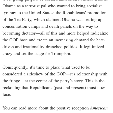
Obama as a terrorist pal who wanted to bring socialist
tyranny to the United States; the Republicans’ promotion
of the Tea Party, which claimed Obama was setting up
concentration camps and death panels on the way to
becoming dictator—all of this and more helped radicalize
the GOP base and create an increasing demand for hate-
driven and irrationality-drenched politics. It legitimized
crazy and set the stage for Trumpism.
Consequently, it’s time to place what used to be
considered a sideshow of the GOP—it’s relationship with
the fringe—at the center of the party’s story. This is the
reckoning that Republicans (past and present) must now
face.
You can read more about the positive reception
American