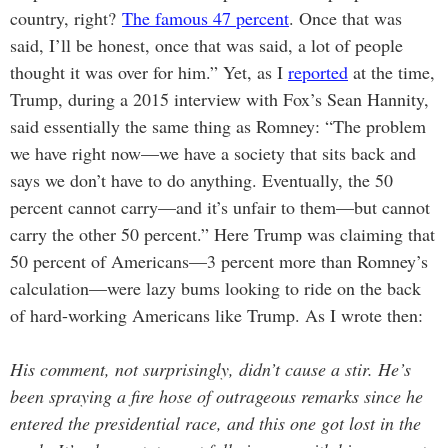
country, right?
The famous 47 percent
. Once that was
said, I’ll be honest, once that was said, a lot of people
thought it was over for him.” Yet, as I
reported
at the time,
Trump, during a 2015 interview with Fox’s Sean Hannity,
said essentially the same thing as Romney: “The problem
we have right now—we have a society that sits back and
says we don’t have to do anything. Eventually, the 50
percent cannot carry—and it’s unfair to them—but cannot
carry the other 50 percent.” Here Trump was claiming that
50 percent of Americans—3 percent more than Romney’s
calculation—were lazy bums looking to ride on the back
of hard-working Americans like Trump. As I wrote then:
His comment, not surprisingly, didn’t cause a stir. He’s
been spraying a fire hose of outrageous remarks since he
entered the presidential race, and this one got lost in the