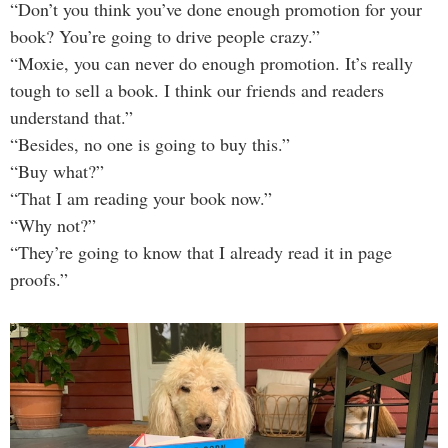
“Don’t you think you’ve done enough promotion for your
book? You’re going to drive people crazy.”
“Moxie, you can never do enough promotion. It’s really
tough to sell a book. I think our friends and readers
understand that.”
“Besides, no one is going to buy this.”
“Buy what?”
“That I am reading your book now.”
“Why not?”
“They’re going to know that I already read it in page
proofs.”