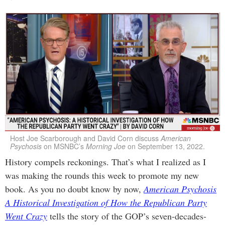
Host Joe Scarborough and David Corn discuss
American
Psychosis
on MSNBC’s
Morning Joe
on September 13, 2022.
History compels reckonings. That’s what I realized as I
was making the rounds this week to promote my new
book. As you no doubt know by now,
American Psychosis
A Historical Investigation of How the Republican Party
Went Crazy
tells the story of the GOP’s seven-decades-