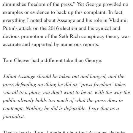
diminishes freedom of the press.” Yet George provided no
examples or evidence to back up this complaint. In fact,
everything I noted about Assange and his role in Vladimir
Putin’s attack on the 2016 election and his cynical and
devious promotion of the Seth Rich conspiracy theory was
accurate and supported by numerous reports.
Tom Cleaver had a different take than George:
Julian Assange should be taken out and hanged, and the
press defending anything he did as "press freedom" takes
you all to a place you don't want to be at, with the way the
public already holds too much of what the press does in
contempt. Nothing he did is defensible. I say that as a
journalist.
That is harsh, Tom. I made it clear that Assange, despite