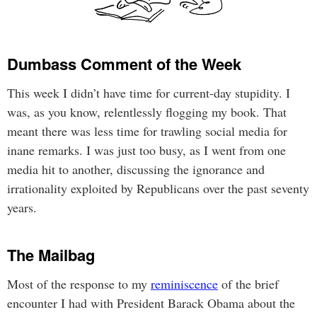
Dumbass Comment of the Week
This week I didn’t have time for current-day stupidity. I
was, as you know, relentlessly flogging my book. That
meant there was less time for trawling social media for
inane remarks. I was just too busy, as I went from one
media hit to another, discussing the ignorance and
irrationality exploited by Republicans over the past seventy
years.
The Mailbag
Most of the response to my
reminiscence
of the brief
encounter I had with President Barack Obama about the