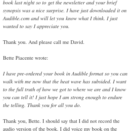
book last night so to get the newsletter and your brief
synopsis was a nice surprise. I have just downloaded it on
Audible.com and will let you know what I think. I just
wanted to say I appreciate you.
Thank you. And please call me David.
Bette Piacente wrote:
I have pre-ordered your book in Audible format so you can
walk with me now that the heat wave has subsided. I want
to the full truth of how we got to where we are and I know
you can tell it! I just hope I am strong enough to endure
the telling. Thank you for all you do
.
Thank you, Bette. I should say that I did not record the
audio version of the book. I did voice my book on the