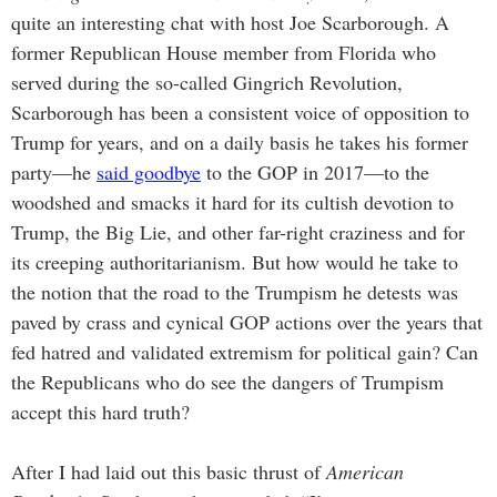
quite an interesting chat with host Joe Scarborough. A
former Republican House member from Florida who
served during the so-called Gingrich Revolution,
Scarborough has been a consistent voice of opposition to
Trump for years, and on a daily basis he takes his former
party—he
said goodbye
to the GOP in 2017—to the
woodshed and smacks it hard for its cultish devotion to
Trump, the Big Lie, and other far-right craziness and for
its creeping authoritarianism. But how would he take to
the notion that the road to the Trumpism he detests was
paved by crass and cynical GOP actions over the years that
fed hatred and validated extremism for political gain? Can
the Republicans who do see the dangers of Trumpism
accept this hard truth?
After I had laid out this basic thrust of
American