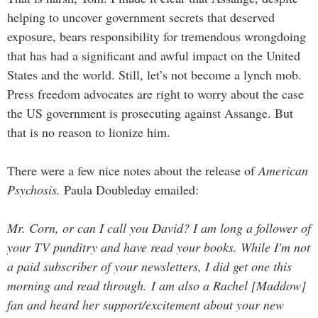
helping to uncover government secrets that deserved
exposure, bears responsibility for tremendous wrongdoing
that has had a significant and awful impact on the United
States and the world. Still, let’s not become a lynch mob.
Press freedom advocates are right to worry about the case
the US government is prosecuting against Assange. But
that is no reason to lionize him.
There were a few nice notes about the release of
American
Psychosis.
Paula Doubleday emailed:
Mr. Corn, or can I call you David? I am long a follower of
your TV punditry and have read your books. While I'm not
a paid subscriber of your newsletters, I did get one this
morning and read through. I am also a Rachel [Maddow]
fan and heard her support/excitement about your new