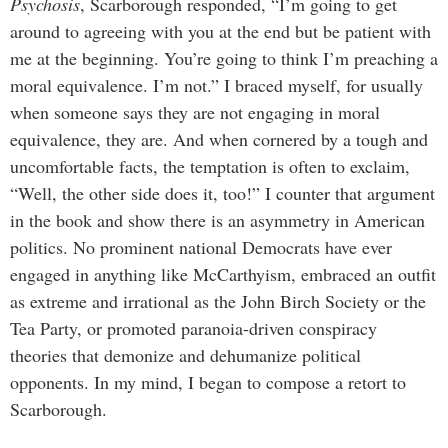
Psychosis
, Scarborough responded, “I’m going to get
around to agreeing with you at the end but be patient with
me at the beginning. You’re going to think I’m preaching a
moral equivalence. I’m not.” I braced myself, for usually
when someone says they are not engaging in moral
equivalence, they are. And when cornered by a tough and
uncomfortable facts, the temptation is often to exclaim,
“Well, the other side does it, too!” I counter that argument
in the book and show there is an asymmetry in American
politics. No prominent national Democrats have ever
engaged in anything like McCarthyism, embraced an outfit
as extreme and irrational as the John Birch Society or the
Tea Party, or promoted paranoia-driven conspiracy
theories that demonize and dehumanize political
opponents. In my mind, I began to compose a retort to
Scarborough.