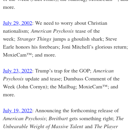
more.
July 29, 2002
: We need to worry about Christian
nationalism;
American Psychosis
tease of the
week;
Stranger Things
jumps a ghoulish shark; Steve
Earle honors his forebears; Joni Mitchell’s glorious return;
MoxieCam™; and more.
July 23, 2022
: Trump’s trap for the GOP;
American
Psychosis
update and tease; Dumbass Comment of the
Week (John Cornyn); the Mailbag; MoxieCam™; and
more.
July 19, 2022
: Announcing the forthcoming release of
American Psychosis
;
Breitbart
gets something right;
The
Unbearable Weight of Massive Talent
and
The Player