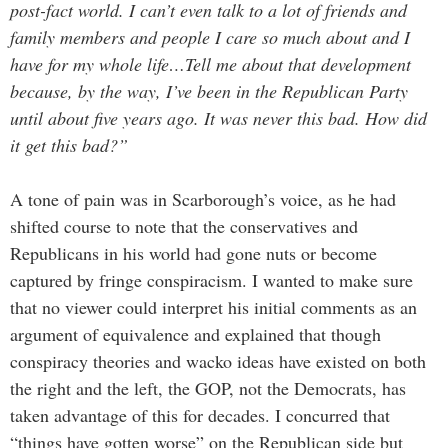
post-fact world. I can’t even talk to a lot of friends and
family members and people I care so much about and I
have for my whole life…Tell me about that development
because, by the way, I’ve been in the Republican Party
until about five years ago. It was never this bad. How did
it get this bad?”
A tone of pain was in Scarborough’s voice, as he had
shifted course to note that the conservatives and
Republicans in his world had gone nuts or become
captured by fringe conspiracism. I wanted to make sure
that no viewer could interpret his initial comments as an
argument of equivalence and explained that though
conspiracy theories and wacko ideas have existed on both
the right and the left, the GOP, not the Democrats, has
taken advantage of this for decades. I concurred that
“things have gotten worse” on the Republican side but