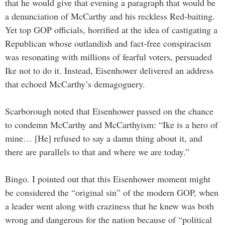
that he would give that evening a paragraph that would be
a denunciation of McCarthy and his reckless Red-baiting.
Yet top GOP officials, horrified at the idea of castigating a
Republican whose outlandish and fact-free conspiracism
was resonating with millions of fearful voters, persuaded
Ike not to do it. Instead, Eisenhower delivered an address
that echoed McCarthy’s demagoguery.
Scarborough noted that Eisenhower passed on the chance
to condemn McCarthy and McCarthyism: “Ike is a hero of
mine… [He] refused to say a damn thing about it, and
there are parallels to that and where we are today.”
Bingo. I pointed out that this Eisenhower moment might
be considered the “original sin” of the modern GOP, when
a leader went along with craziness that he knew was both
wrong and dangerous for the nation because of “political