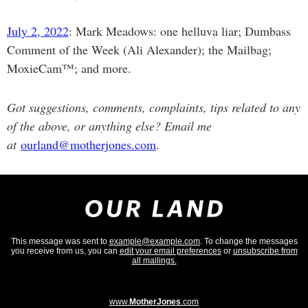
July 2, 2022
: Mark Meadows: one helluva liar; Dumbass
Comment of the Week (Ali Alexander); the Mailbag;
MoxieCam™; and more.
Got suggestions, comments, complaints, tips related to any
of the above, or anything else? Email me
at
ourland@motherjones.com
.
This message was sent to
example@example.com
. To change the messages
you receive from us, you can
edit your email preferences
or
unsubscribe from
all mailings.
www.
MotherJones
.com