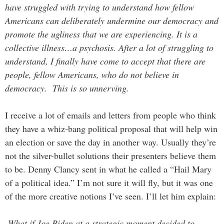
have struggled with trying to understand how fellow
Americans can deliberately undermine our democracy and
promote the ugliness that we are experiencing. It is a
collective illness…a psychosis. After a lot of struggling to
understand, I finally have come to accept that there are
people, fellow Americans, who do not believe in
democracy. This is so unnerving.
I receive a lot of emails and letters from people who think
they have a whiz-bang political proposal that will help win
an election or save the day in another way. Usually they’re
not the silver-bullet solutions their presenters believe them
to be. Denny Clancy sent in what he called a “Hail Mary
of a political idea.” I’m not sure it will fly, but it was one
of the more creative notions I’ve seen. I’ll let him explain:
What if Joe Biden at a strategic moment decided to