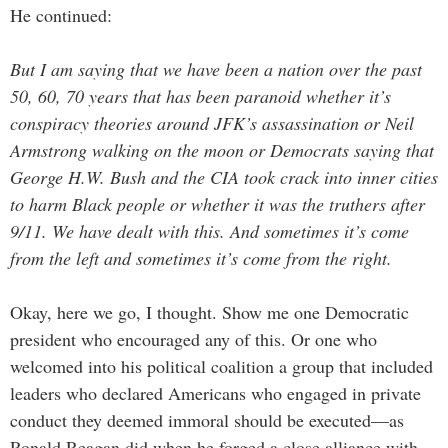
He continued:
But I am saying that we have been a nation over the past
50, 60, 70 years that has been paranoid whether it’s
conspiracy theories around JFK’s assassination or Neil
Armstrong walking on the moon or Democrats saying that
George H.W. Bush and the CIA took crack into inner cities
to harm Black people or whether it was the truthers after
9/11. We have dealt with this. And sometimes it’s come
from the left and sometimes it’s come from the right.
Okay, here we go, I thought. Show me one Democratic
president who encouraged any of this. Or one who
welcomed into his political coalition a group that included
leaders who declared Americans who engaged in private
conduct they deemed immoral should be executed—as
Ronald Reagan did when he forged a close alliance with