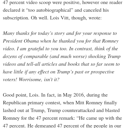
47 percent video scoop were positive, however one reader
declared it “too autobiographical” and canceled his
subscription. Oh well. Lois Vitt, though, wrote:
Many thanks for today’s story and for your response to
President Obama when he thanked you for that Romney
video. I am grateful to you too. In contrast, think of the
dozens of comparable (and much worse) shocking Trump
videos and tell-all articles and books that so far seem to
have little if any effect on Trump’s past or prospective
voters! Worrisome, isn’t it?
Good point, Lois. In fact, in May 2016, during the
Republican primary contest, when Mitt Romney finally
lashed out at Trump, Trump counterattacked and blasted
Romney for the 47 percent remark: “He came up with the
47 percent. He demeaned 47 percent of the people in our