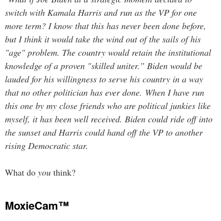
switch with Kamala Harris and run as the VP for one
more term? I know that this has never been done before,
but I think it would take the wind out of the sails of his
"age" problem. The country would retain the institutional
knowledge of a proven "skilled uniter.” Biden would be
lauded for his willingness to serve his country in a way
that no other politician has ever done. When I have run
this one by my close friends who are political junkies like
myself, it has been well received. Biden could ride off into
the sunset and Harris could hand off the VP to another
rising Democratic star.
What do
you
think?
MoxieCam™