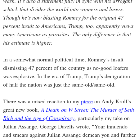
wash. It’s also a statement fully in sync with his arrogant
schtick that divides the world into winners and losers.
Though he’s now blasting Romney for the original 47
percent insult to Americans, Trump, too, apparently views
many Americans as parasites. The only difference is that
his estimate is higher.
In a somewhat normal political time, Romney’s insult
dismissing 47 percent of the country as no-good loafers
was explosive. In the era of Trump, Trump’s denigration
of half the nation was just the same-old/same-old.
There was a mixed reaction to my
piece
on Andy Kroll’s
great new book,
A Death on W Street: The Murder of Seth
Rich and the Age of Conspiracy
, particularly my take on
Julian Assange. George Davelis wrote, “Your innuendo
and smears against Julian Assange demean you and further