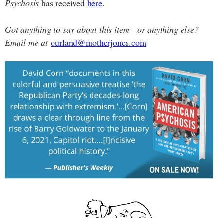
Psychosis
has received
here
.
Got anything to say about this item—or anything else?
Email me at
ourland@motherjones.com