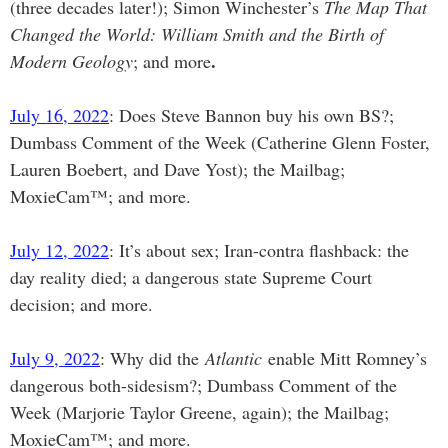
(three decades later!); Simon Winchester’s
The Map That
Changed the World: William Smith and the Birth of
.
Modern Geology
; and more
July 16, 2022
: Does Steve Bannon buy his own BS?;
Dumbass Comment of the Week (Catherine Glenn Foster,
Lauren Boebert, and Dave Yost); the Mailbag;
MoxieCam™; and more.
July 12, 2022
: It’s about sex; Iran-contra flashback: the
day reality died; a dangerous state Supreme Court
decision; and more.
July 9, 2022
: Why did the
Atlantic
enable Mitt Romney’s
dangerous both-sidesism?; Dumbass Comment of the
Week (Marjorie Taylor Greene, again); the Mailbag;
MoxieCam™; and more.