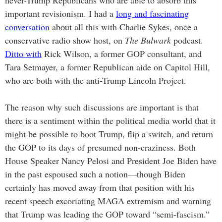
never-Trump Republicans who are able to absorb this
important revisionism. I had a
long and fascinating
conversation
about all this with Charlie Sykes, once a
conservative radio show host, on
The Bulwark
podcast.
Ditto with
Rick Wilson, a former GOP consultant, and
Tara Setmayer, a former Republican aide on Capitol Hill,
who are both with the anti-Trump Lincoln Project.
The reason why such discussions are important is that
there is a sentiment within the political media world that it
might be possible to boot Trump, flip a switch, and return
the GOP to its days of presumed non-craziness. Both
House Speaker Nancy Pelosi and President Joe Biden have
in the past espoused such a notion—though Biden
certainly has moved away from that position with his
recent speech excoriating MAGA extremism and warning
that Trump was leading the GOP toward “semi-fascism.”