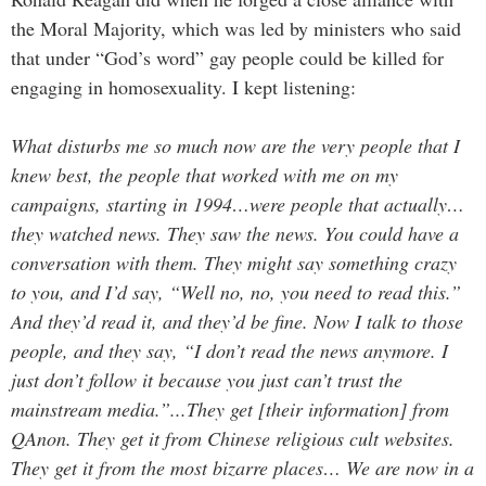
the Moral Majority, which was led by ministers who said
that under “God’s word” gay people could be killed for
engaging in homosexuality. I kept listening:
What disturbs me so much now are the very people that I
knew best, the people that worked with me on my
campaigns, starting in 1994…were people that actually…
they watched news. They saw the news. You could have a
conversation with them. They might say something crazy
to you, and I’d say, “Well no, no, you need to read this.”
And they’d read it, and they’d be fine. Now I talk to those
people, and they say, “I don’t read the news anymore. I
just don’t follow it because you just can’t trust the
mainstream media.”...They get [their information] from
QAnon. They get it from Chinese religious cult websites.
They get it from the most bizarre places… We are now in a