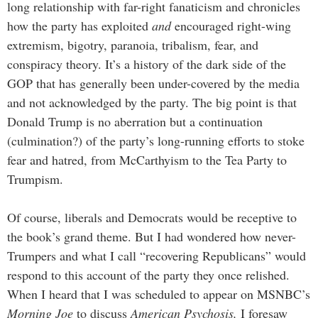
long relationship with far-right fanaticism and chronicles
how the party has exploited
and
encouraged right-wing
extremism, bigotry, paranoia, tribalism, fear, and
conspiracy theory. It’s a history of the dark side of the
GOP that has generally been under-covered by the media
and not acknowledged by the party. The big point is that
Donald Trump is no aberration but a continuation
(culmination?) of the party’s long-running efforts to stoke
fear and hatred, from McCarthyism to the Tea Party to
Trumpism.
Of course, liberals and Democrats would be receptive to
the book’s grand theme. But I had wondered how never-
Trumpers and what I call “recovering Republicans” would
respond to this account of the party they once relished.
When I heard that I was scheduled to appear on MSNBC’s
Morning Joe
to discuss
American Psychosis,
I foresaw