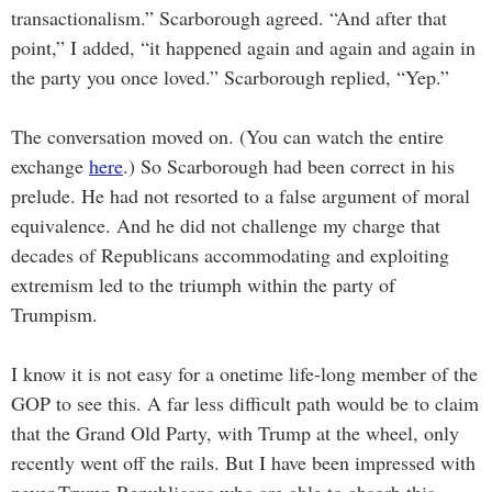
transactionalism.” Scarborough agreed. “And after that
point,” I added, “it happened again and again and again in
the party you once loved.” Scarborough replied, “Yep.”
The conversation moved on. (You can watch the entire
exchange
here
.) So Scarborough had been correct in his
prelude. He had not resorted to a false argument of moral
equivalence. And he did not challenge my charge that
decades of Republicans accommodating and exploiting
extremism led to the triumph within the party of
Trumpism.
I know it is not easy for a onetime life-long member of the
GOP to see this. A far less difficult path would be to claim
that the Grand Old Party, with Trump at the wheel, only
recently went off the rails.
But I have been impressed with