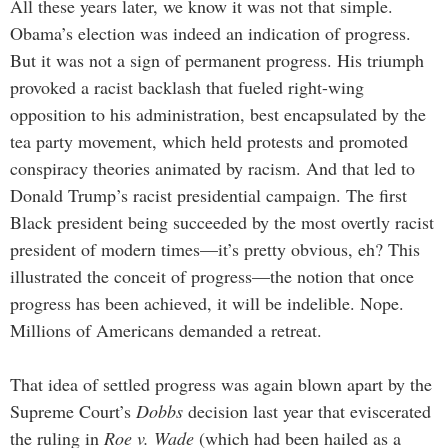
All these years later, we know it was not that simple.
Obama’s election was indeed an indication of progress.
But it was not a sign of permanent progress. His triumph
provoked a racist backlash that fueled right-wing
opposition to his administration, best encapsulated by the
tea party movement, which held protests and promoted
conspiracy theories animated by racism. And that led to
Donald Trump’s racist presidential campaign. The first
Black president being succeeded by the most overtly racist
president of modern times—it’s pretty obvious, eh? This
illustrated the conceit of progress—the notion that once
progress has been achieved, it will be indelible. Nope.
Millions of Americans demanded a retreat.
That idea of settled progress was again blown apart by the
Supreme Court’s
Dobbs
decision last year that eviscerated
the ruling in
Roe v. Wade
(which had been hailed as a