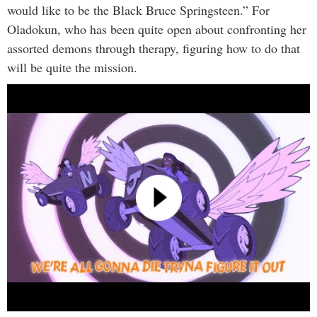
would like to be the Black Bruce Springsteen.” For
Oladokun, who has been quite open about confronting her
assorted demons through therapy, figuring how to do that
will be quite the mission.