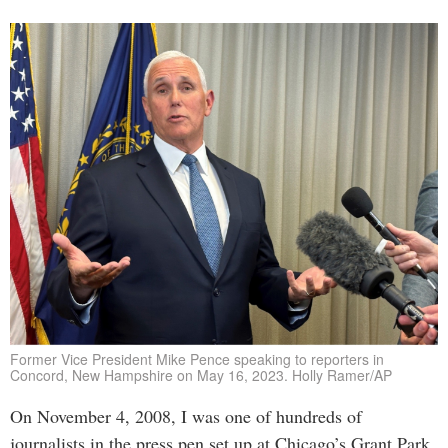
Former Vice President Mike Pence speaking to reporters in
Concord, New Hampshire on May 16, 2023. Holly Ramer/AP
On November 4, 2008, I was one of hundreds of
journalists in the press pen set up at Chicago’s Grant Park,