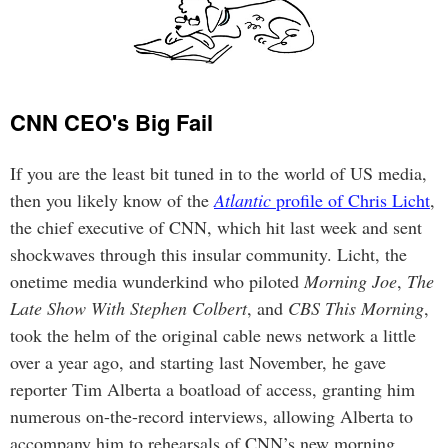
CNN CEO's Big Fail
If you are the least bit tuned in to the world of US media,
then you likely know of the
Atlantic
profile of Chris Licht
,
the chief executive of CNN, which hit last week and sent
shockwaves through this insular community. Licht, the
onetime media wunderkind who piloted
Morning Joe
,
The
Late Show With Stephen Colbert
, and
CBS This Morning
,
took the helm of the original cable news network a little
over a year ago, and starting last November, he gave
reporter Tim Alberta a boatload of access, granting him
numerous on-the-record interviews, allowing Alberta to
accompany him to rehearsals of CNN’s new morning