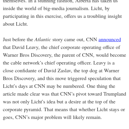
themselves. In a stunning fashion, Alberta has taken us
inside the world of big-media journalism. Licht, by
participating in this exercise, offers us a troubling insight
about Licht.
Just before the
Atlantic
story came out, CNN
announced
that David Leavy, the chief corporate operating office of
Warner Bros Discovery, the parent of CNN, would become
the cable network’s chief operating officer. Leavy is a
close confidante of David Zaslav, the top dog at Warner
Bros Discovery, and this move triggered speculation that
Licht’s days at CNN may be numbered. One thing the
article made clear was that CNN’s pivot toward Trumpland
was not only Licht’s idea but a desire at the top of the
corporate pyramid. That means that whether Licht stays or
goes, CNN’s major problem will likely remain.