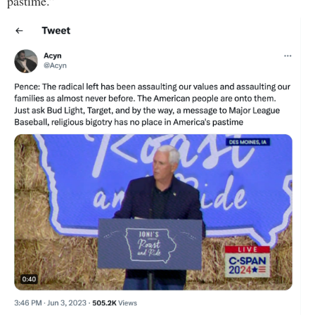
pastime.”