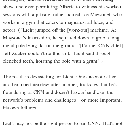
show, and even permitting Alberta to witness his workout
sessions with a private trainer named Joe Maysonet, who
works in a gym that caters to magnates, athletes, and
actors.
(
“
Licht jumped off the [work-out] machine. At
Maysonet’s instruction, he squatted down to grab a long
metal pole lying flat on the ground. ‘[Former CNN chief]
Jeff Zucker couldn’t do this shit,’ Licht said through
clenched teeth, hoisting the pole with a grunt.”)
The result is devastating for Licht. One anecdote after
another, one interview after another, indicates that he's
floundering at CNN and doesn’t have a handle on the
network’s problems and challenges—or, more important,
his own failures.
Licht may not be the right person to run CNN. That’s not