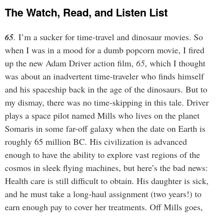
The Watch, Read, and Listen List
65
.
I’m a sucker for time-travel and dinosaur movies. So
when I was in a mood for a dumb popcorn movie, I fired
up the new Adam Driver action film,
65
, which I thought
was about an inadvertent time-traveler who finds himself
and his spaceship back in the age of the dinosaurs. But to
my dismay, there was no time-skipping in this tale. Driver
plays a space pilot named Mills who lives on the planet
Somaris in some far-off galaxy when the date on Earth is
roughly 65 million BC. His civilization is advanced
enough to have the ability to explore vast regions of the
cosmos in sleek flying machines, but here’s the bad news:
Health care is still difficult to obtain. His daughter is sick,
and he must take a long-haul assignment (two years!) to
earn enough pay to cover her treatments. Off Mills goes,