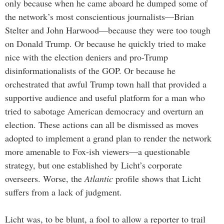
only because when he came aboard he dumped some of
the network’s most conscientious journalists—Brian
Stelter and John Harwood—because they were too tough
on Donald Trump. Or because he quickly tried to make
nice with the election deniers and pro-Trump
disinformationalists of the GOP. Or because he
orchestrated that awful Trump town hall that provided a
supportive audience and useful platform for a man who
tried to sabotage American democracy and overturn an
election. These actions can all be dismissed as moves
adopted to implement a grand plan to render the network
more amenable to Fox-ish viewers—a questionable
strategy, but one established by Licht’s corporate
overseers. Worse, the
Atlantic
profile shows that Licht
suffers from a lack of judgment.
Licht was, to be blunt, a fool to allow a reporter to trail