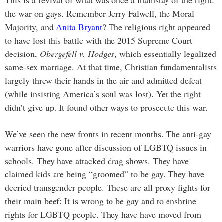
This is a revival of what was once a mainstay of the right:
the war on gays. Remember Jerry Falwell, the Moral
Majority, and
Anita Bryant
? The religious right appeared
to have lost this battle with the 2015 Supreme Court
decision,
Obergefell v. Hodges
, which essentially legalized
same-sex marriage. At that time, Christian fundamentalists
largely threw their hands in the air and admitted defeat
(while insisting America’s soul was lost). Yet the right
didn’t give up. It found other ways to prosecute this war.
We’ve seen the new fronts in recent months. The anti-gay
warriors have gone after discussion of LGBTQ issues in
schools. They have attacked drag shows. They have
claimed kids are being “groomed” to be gay. They have
decried transgender people. These are all proxy fights for
their main beef: It is wrong to be gay and to enshrine
rights for LGBTQ people. They have have moved from