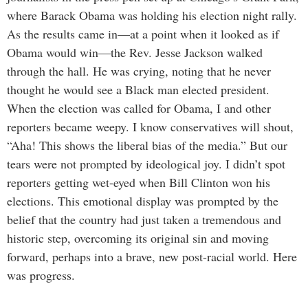
where Barack Obama was holding his election night rally.
As the results came in—at a point when it looked as if
Obama would win—the Rev. Jesse Jackson walked
through the hall. He was crying, noting that he never
thought he would see a Black man elected president.
When the election was called for Obama, I and other
reporters became weepy. I know conservatives will shout,
“Aha! This shows the liberal bias of the media.” But our
tears were not prompted by ideological joy. I didn’t spot
reporters getting wet-eyed when Bill Clinton won his
elections. This emotional display was prompted by the
belief that the country had just taken a tremendous and
historic step, overcoming its original sin and moving
forward, perhaps into a brave, new post-racial world. Here
was progress.