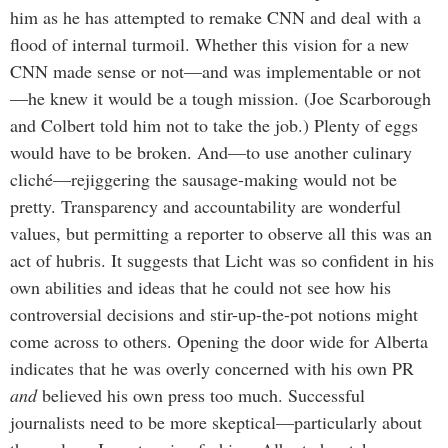
him as he has attempted to remake CNN and deal with a
flood of internal turmoil. Whether this vision for a new
CNN made sense or not—and was implementable or not
—he knew it would be a tough mission. (Joe Scarborough
and Colbert told him not to take the job.) Plenty of eggs
would have to be broken. And—to use another culinary
cliché—rejiggering the sausage-making would not be
pretty. Transparency and accountability are wonderful
values, but permitting a reporter to observe all this was an
act of hubris. It suggests that Licht was so confident in his
own abilities and ideas that he could not see how his
controversial decisions and stir-up-the-pot notions might
come across to others. Opening the door wide for Alberta
indicates that he was overly concerned with his own PR
and
believed his own press too much. Successful
journalists need to be more skeptical—particularly about