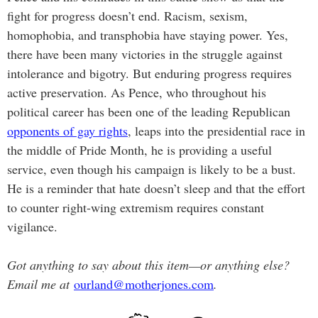
fight for progress doesn’t end. Racism, sexism,
homophobia, and transphobia have staying power. Yes,
there have been many victories in the struggle against
intolerance and bigotry. But enduring progress requires
active preservation. As Pence, who throughout his
political career has been one of the leading Republican
opponents of gay rights
, leaps into the presidential race in
the middle of Pride Month, he is providing a useful
service, even though his campaign is likely to be a bust.
He is a reminder that hate doesn’t sleep and that the effort
to counter right-wing extremism requires constant
vigilance.
Got anything to say about this item—or anything else?
Email me at
ourland@motherjones.com
.