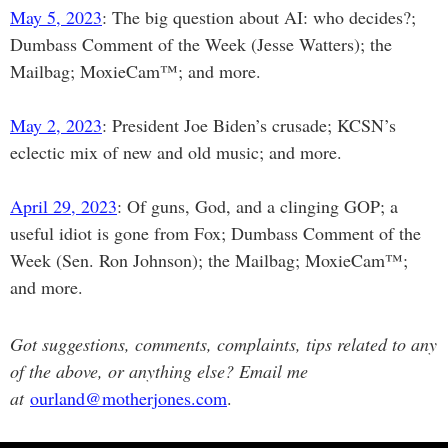
May 5, 2023
: The big question about AI: who decides?;
Dumbass Comment of the Week (Jesse Watters); the
Mailbag; MoxieCam™; and more.
May 2, 2023
: President Joe Biden’s crusade; KCSN’s
eclectic mix of new and old music; and more.
April 29, 2023
: Of guns, God, and a clinging GOP; a
useful idiot is gone from Fox; Dumbass Comment of the
Week (Sen. Ron Johnson); the Mailbag; MoxieCam™;
and more.
Got suggestions, comments, complaints, tips related to any
of the above, or anything else? Email me
at
ourland@motherjones.com
.