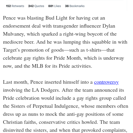
Pence was blasting Bud Light for having cut an
endorsement deal with transgender influencer Dylan
Mulvaney, which sparked a right-wing boycott of the
mediocre beer. And he was lumping this squabble in with
Target’s promotion of goods—such as t-shirts—that
celebrate gay rights for Pride Month, which is underway
now, and the MLB for its Pride activities.
Last month, Pence inserted himself into a
controversy
involving the LA Dodgers. After the team announced its
Pride celebration would include a gay rights group called
the Sisters of Perpetual Indulgence, whose members often
dress up as nuns to mock the anti-gay positions of some
Christian faiths, conservative critics howled. The team
disinvited the sisters, and when that provoked complaints,