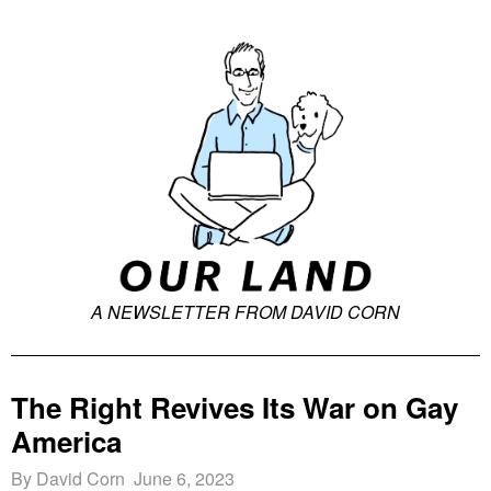
A NEWSLETTER FROM DAVID CORN
The Right Revives Its War on Gay
America
By David Corn June 6, 2023