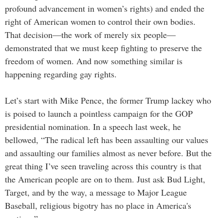
profound advancement in women’s rights) and ended the
right of American women to control their own bodies.
That decision—the work of merely six people—
demonstrated that we must keep fighting to preserve the
freedom of women. And now something similar is
happening regarding gay rights.
Let’s start with Mike Pence, the former Trump lackey who
is poised to launch a pointless campaign for the GOP
presidential nomination. In a speech last week, he
bellowed, “The radical left has been assaulting our values
and assaulting our families almost as never before. But the
great thing I’ve seen traveling across this country is that
the American people are on to them. Just ask Bud Light,
Target, and by the way, a message to Major League
Baseball, religious bigotry has no place in America's