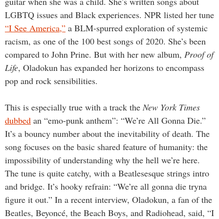
guitar when she was a child. She’s written songs about
LGBTQ issues and Black experiences. NPR listed her tune
“I See America,”
a BLM-spurred exploration of systemic
racism, as one of the 100 best songs of 2020. She’s been
compared to John Prine. But with her new album,
Proof of
Life
, Oladokun has expanded her horizons to encompass
pop and rock sensibilities.
This is especially true with a track the
New York Times
dubbed
an “emo-punk anthem”: “We’re All Gonna Die.”
It’s a bouncy number about the inevitability of death. The
song focuses on the basic shared feature of humanity: the
impossibility of understanding why the hell we’re here.
The tune is quite catchy, with a Beatlesesque strings intro
and bridge. It’s hooky refrain: “We’re all gonna die tryna
figure it out.” In a recent interview, Oladokun, a fan of the
Beatles, Beyoncé, the Beach Boys, and Radiohead, said, “I