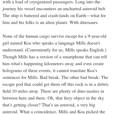
with a load of cryogenized passengers. Long into the
journey his vessel encounters an uncharted asteroid belt.
The ship is battered and crash-lands on Earth—what for
him and his folks is an alien planet. With dinosaurs.
None of the human cargo survive except for a 9-year-old
girl named Koa who speaks a language Mills doesn’t
understand. (Conveniently for us, Mills speaks English.)
Though Mills has a version of a smartphone that can tell
him what’s happening kilometers away and even create
holograms of these events, it cannot translate Koa’s
sentences for Mills. Bad break. The other bad break: The
escape pod that could get them off this rock is in a debris
field 10 miles away. There are plenty of dino-nasties in
between here and there. Oh, that fiery object in the sky
that’s getting closer? That’s an asteroid, a very big
asteroid. What a coincidence. Mills and Koa picked the