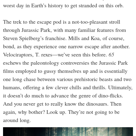
worst day in Earth’s history to get stranded on this orb.
The trek to the escape pod is a not-too-pleasant stroll
through Jurassic Park, with many familiar features from
Steven Spielberg’s franchise. Mills and Koa, of course,
bond, as they experience one narrow escape after another.
Velociraptors, T. rexes—we’ve seen this before.
65
eschews the paleontology controversies the Jurassic Park
films employed to gussy themselves up and is essentially
one long chase between various prehistoric beasts and two
humans, offering a few clever chills and thrills. Ultimately,
it doesn’t do much to advance the genre of dino-flicks.
And you never get to really know the dinosaurs. Then
again, why bother? Look up. They’re not going to be
around long.