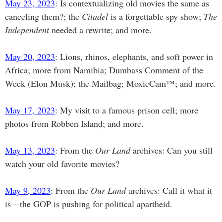
May 23, 2023
: Is contextualizing old movies the same as
canceling them?; the
Citadel
is a forgettable spy show;
The
Independent
needed a rewrite; and more.
May 20, 2023
: Lions, rhinos, elephants, and soft power in
Africa; more from Namibia; Dumbass Comment of the
Week (Elon Musk); the Mailbag; MoxieCam™; and more.
May 17, 2023
: My visit to a famous prison cell; more
photos from Robben Island; and more.
May 13, 2023
: From the
Our Land
archives: Can you still
watch your old favorite movies?
May 9, 2023
: From the
Our Land
archives: Call it what it
is—the GOP is pushing for political apartheid.