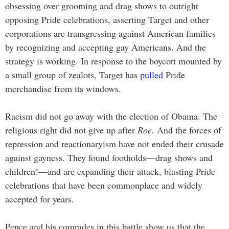
obsessing over grooming and drag shows to outright
opposing Pride celebrations, asserting Target and other
corporations are transgressing against American families
by recognizing and accepting gay Americans. And the
strategy is working. In response to the boycott mounted by
a small group of zealots, Target has
pulled
Pride
merchandise from its windows.
Racism did not go away with the election of Obama. The
religious right did not give up after
Roe.
And the forces of
repression and reactionaryism have not ended their crusade
against gayness. They found footholds—drag shows and
children!—and are expanding their attack, blasting Pride
celebrations that have been commonplace and widely
accepted for years.
Pence and his comrades in this battle show us that the