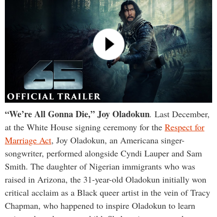
“We’re All Gonna Die
,”
Joy Oladokun
.
Last December,
at the White House signing ceremony for the
Respect for
Marriage Act
, Joy Oladokun, an Americana singer-
songwriter, performed alongside Cyndi Lauper and Sam
Smith. The daughter of Nigerian immigrants who was
raised in Arizona, the 31-year-old Oladokun initially won
critical acclaim as a Black queer artist in the vein of Tracy
Chapman, who happened to inspire Oladokun to learn