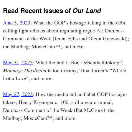
Read Recent Issues of
Our Land
June 3, 2023
: What the GOP’s hostage-taking in the debt
ceiling fight tells us about regulating rogue AI; Dumbass
Comment of the Week (Jenna Ellis and Glenn Greenwald);
the Mailbag; MoxieCam™; and more.
May 31, 2023
: What the hell is Ron DeSantis thinking?;
Moonage Daydream
is too dreamy; Tina Turner’s “Whole
Lotta Love”; and more.
May 27, 2023
: How the media aid and abet GOP hostage-
takers; Henry Kissinger at 100, still a war criminal;
Dumbass Comment of the Week (Pat McCrory); the
Mailbag; MoxieCam™; and more.