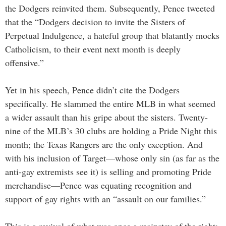
the Dodgers reinvited them. Subsequently, Pence tweeted
that the “Dodgers decision to invite the Sisters of
Perpetual Indulgence, a hateful group that blatantly mocks
Catholicism, to their event next month is deeply
offensive.”
Yet in his speech, Pence didn’t cite the Dodgers
specifically. He slammed the entire MLB in what seemed
a wider assault than his gripe about the sisters. Twenty-
nine of the MLB’s 30 clubs are holding a Pride Night this
month; the Texas Rangers are the only exception. And
with his inclusion of Target—whose only sin (as far as the
anti-gay extremists see it) is selling and promoting Pride
merchandise—Pence was equating recognition and
support of gay rights with an “assault on our families.”